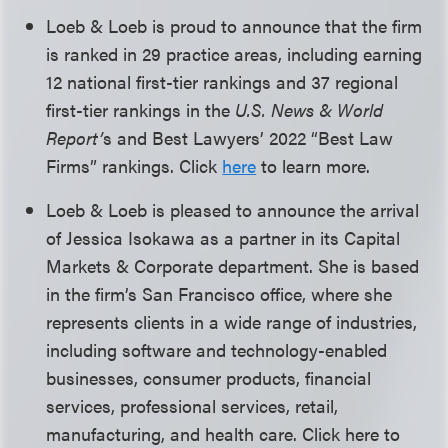
Loeb & Loeb is proud to announce that the firm
is ranked in 29 practice areas, including earning
12 national first-tier rankings and 37 regional
first-tier rankings in the
U.S. News & World
Report’
s and Best Lawyers’ 2022 “Best Law
Firms” rankings. Click
here
to learn more.
Loeb & Loeb is pleased to announce the arrival
of Jessica Isokawa as a partner in its Capital
Markets & Corporate department. She is based
in the firm’s San Francisco office, where she
represents clients in a wide range of industries,
including software and technology-enabled
businesses, consumer products, financial
services, professional services, retail,
manufacturing, and health care. Click here to