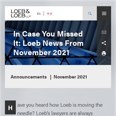
Skip
to
content
中文
EN
In Case You Missed
It: Loeb News From
November 2021
Announcements
November 2021
ave you heard how Loeb is moving the
H
needle? Loeb’s lawyers are always