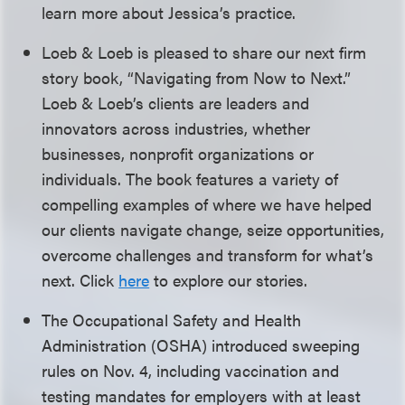
learn more about Jessica’s practice.
Loeb & Loeb is pleased to share our next firm
story book, “Navigating from Now to Next.”
Loeb & Loeb’s clients are leaders and
innovators across industries, whether
businesses, nonprofit organizations or
individuals. The book features a variety of
compelling examples of where we have helped
our clients navigate change, seize opportunities,
overcome challenges and transform for what’s
next. Click
here
to explore our stories.
The Occupational Safety and Health
Administration (OSHA) introduced sweeping
rules on Nov. 4, including vaccination and
testing mandates for employers with at least