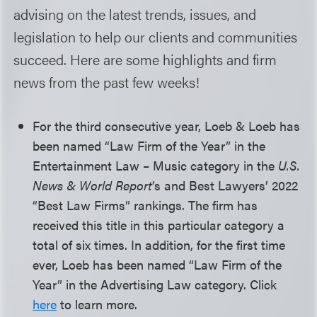
advising on the latest trends, issues, and
legislation to help our clients and communities
succeed. Here are some highlights and firm
news from the past few weeks!
For the third consecutive year, Loeb & Loeb has
been named “Law Firm of the Year” in the
Entertainment Law – Music category in the
U.S.
News & World Report
’s and Best Lawyers’ 2022
“Best Law Firms” rankings. The firm has
received this title in this particular category a
total of six times. In addition, for the first time
ever, Loeb has been named “Law Firm of the
Year” in the Advertising Law category. Click
here
to learn more.