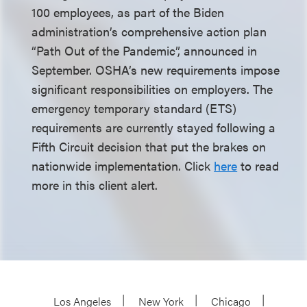
100 employees, as part of the Biden
administration’s comprehensive action plan
“Path Out of the Pandemic”, announced in
September. OSHA’s new requirements impose
significant responsibilities on employers. The
emergency temporary standard (ETS)
requirements are currently stayed following a
Fifth Circuit decision that put the brakes on
nationwide implementation. Click
here
to read
more in this client alert.
Los Angeles
New York
Chicago