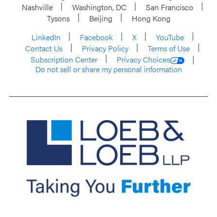
Nashville
Washington, DC
San Francisco
Tysons
Beijing
Hong Kong
LinkedIn
Facebook
X
YouTube
Contact Us
Privacy Policy
Terms of Use
Subscription Center
Privacy Choices
Do not sell or share my personal information