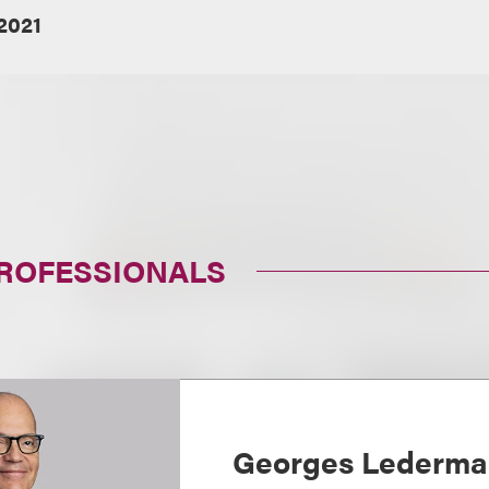
2021
PROFESSIONALS
Georges Lederm