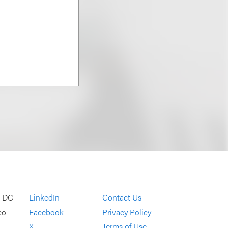
, DC
LinkedIn
Contact Us
co
Facebook
Privacy Policy
X
Terms of Use