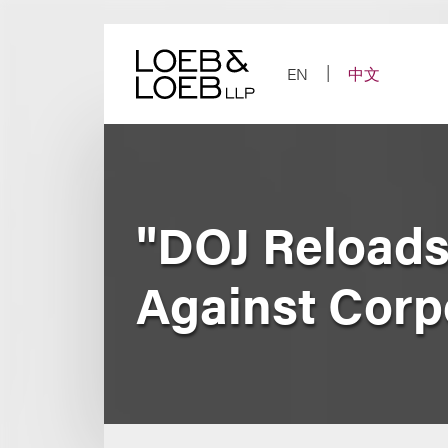
Skip
to
content
EN
中文
"DOJ Reloads
Against Corp