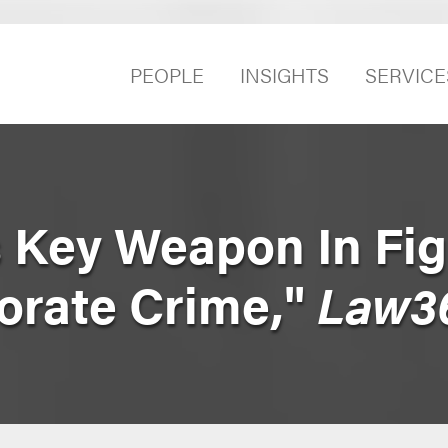
PEOPLE
INSIGHTS
SERVICE
 Key Weapon In Fig
orate Crime,"
Law3