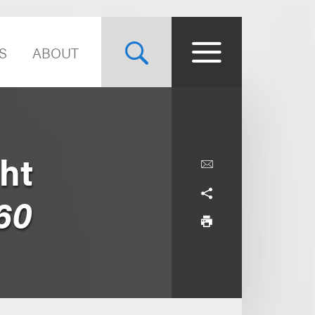
S
ABOUT
ht
60