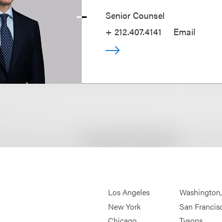
Senior Counsel
+ 212.407.4141
Email
Los Angeles
Washington
New York
San Francis
Chicago
Tysons