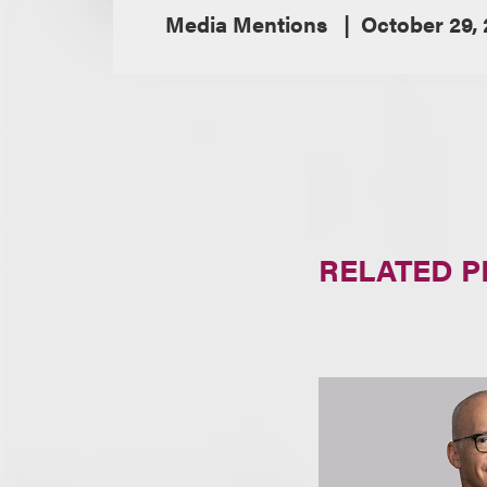
Media Mentions
October 29, 
RELATED 