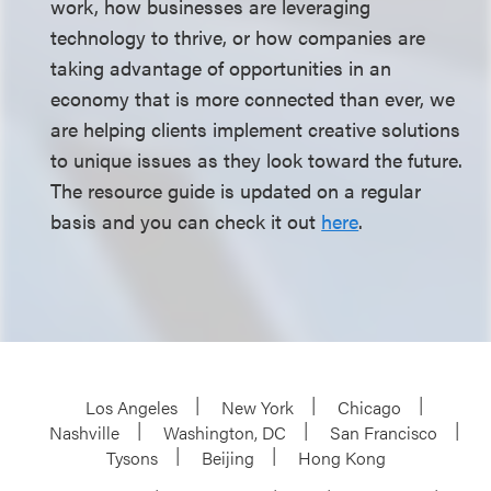
work, how businesses are leveraging
technology to thrive, or how companies are
taking advantage of opportunities in an
economy that is more connected than ever, we
are helping clients implement creative solutions
to unique issues as they look toward the future.
The resource guide is updated on a regular
basis and you can check it out
here
.
Los Angeles
New York
Chicago
Nashville
Washington, DC
San Francisco
Tysons
Beijing
Hong Kong