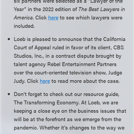
six partners were selected as a “Lawyer of the
Year” in the 2022 edition of
The Best Lawyers in
America
. Click
here
to see which lawyers were
included.
Loeb is pleased to announce that the California
Court of Appeal ruled in favor of its client, CBS
Studios, Inc., in a contract dispute brought by
talent agency Rebel Entertainment Partners
over the court-oriented television show, Judge
Judy. Click
here
to read more about the case.
Don’t forget to check out our resource guide,
The Transforming Economy. At Loeb, we are
keeping a close eye on the business issues that
will be at the forefront as we emerge from the
pandemic. Whether it’s changes to the way we