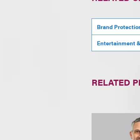
Brand Protectio
Entertainment & 
RELATED 