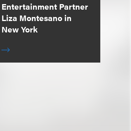
Entertainment Partner
Liza Montesano in
New York