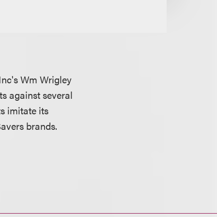
 Inc's Wm Wrigley
ts against several
 imitate its
Savers brands.