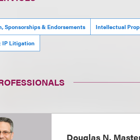
n, Sponsorships & Endorsements
Intellectual Prop
IP Litigation
PROFESSIONALS
Douglas N. Maste