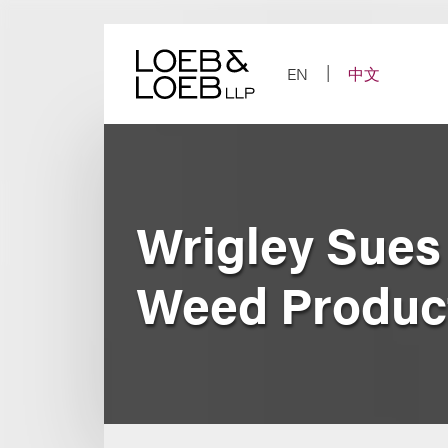
Skip
to
content
EN
中文
Wrigley Sues
Weed Produc