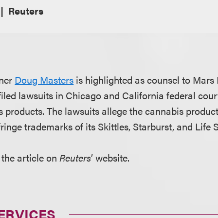
Reuters
tner
Doug Masters
is highlighted as counsel to Mars
 filed lawsuits in Chicago and California federal cour
s products. The lawsuits allege the cannabis products
inge trademarks of its Skittles, Starburst, and Life 
 the article on
Reuters
’ website.
ERVICES