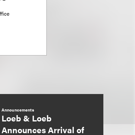
fice
Announcements
Loeb & Loeb
Announces Arrival of