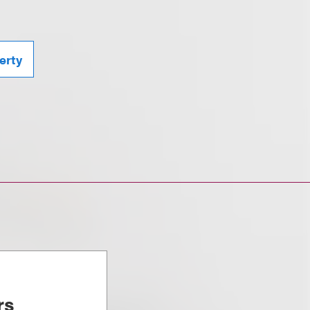
erty
rs