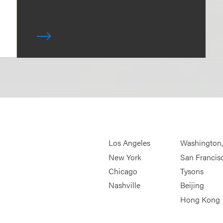
Los Angeles
Washington
New York
San Francis
Chicago
Tysons
Nashville
Beijing
Hong Kong