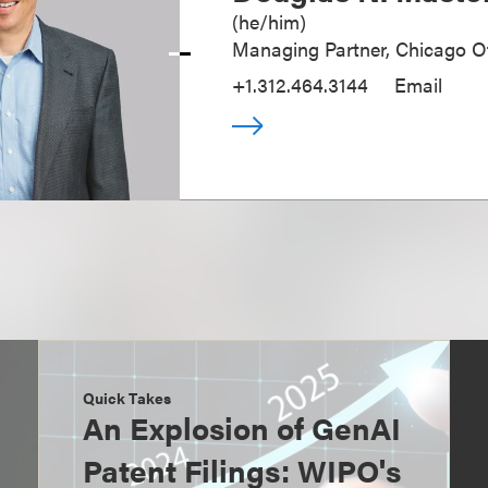
(
he/him
)
Managing Partner, Chicago Of
+1.312.464.3144
Email
Quick Takes
An Explosion of GenAI
Patent Filings: WIPO's