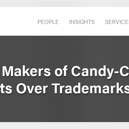
PEOPLE
INSIGHTS
SERVICE
 Makers of Candy-
ts Over Trademark