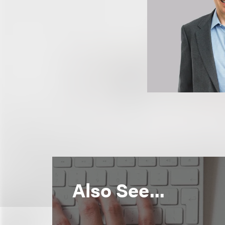
Also See...