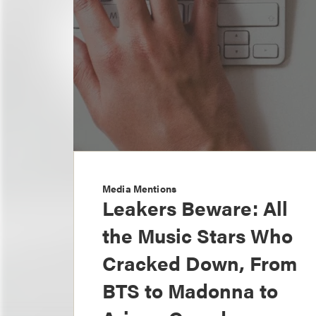
Media Mentions
Leakers Beware: All
the Music Stars Who
Cracked Down, From
BTS to Madonna to