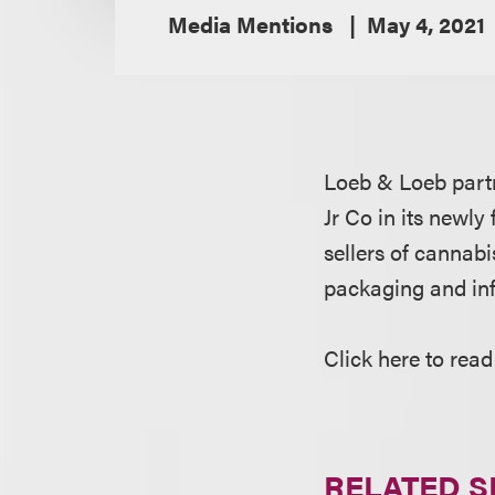
Media Mentions
May 4, 2021
Loeb & Loeb par
Jr Co in its newly
sellers of cannabi
packaging and infr
Click here to read
RELATED S