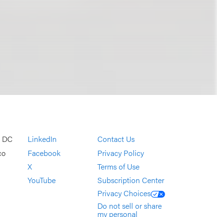
, DC
LinkedIn
Contact Us
co
Facebook
Privacy Policy
X
Terms of Use
YouTube
Subscription Center
Privacy Choices
Do not sell or share
my personal