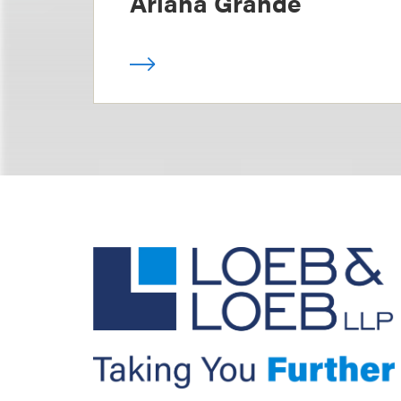
Ariana Grande