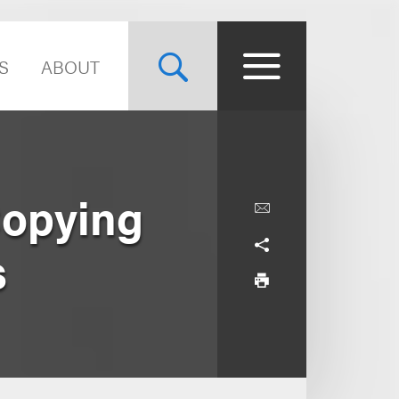
S
ABOUT
Copying
s