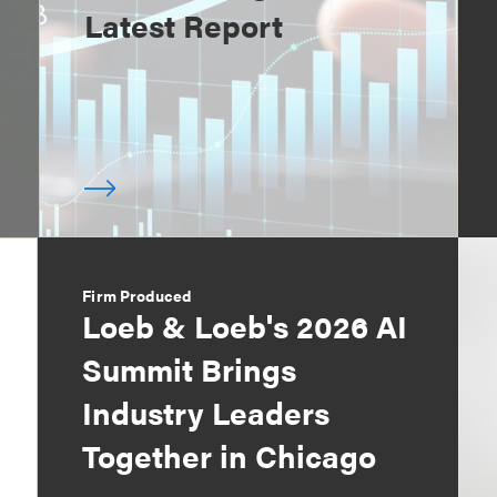
Latest Report
Firm Produced
Loeb & Loeb's 2026 AI
Summit Brings
Industry Leaders
Together in Chicago