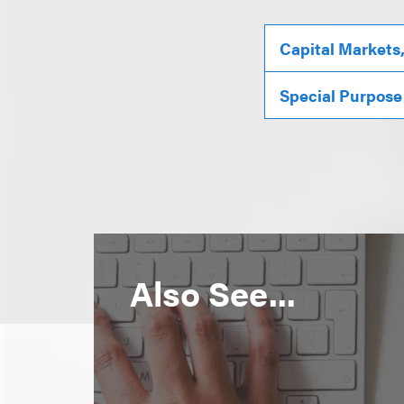
Capital Markets
Special Purpose
Also See...