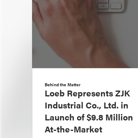
Behind the Matter
Loeb Represents ZJK
Industrial Co., Ltd. in
Launch of $9.8 Million
At-the-Market