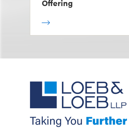
Offering