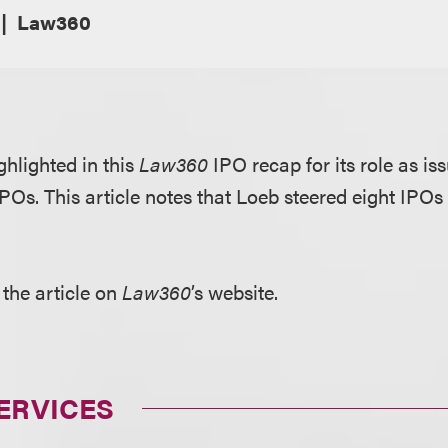
Law360
ghlighted in this
Law360
IPO recap for its role as is
IPOs. This article notes that Loeb steered eight IPO
 the article on
Law360
’s website.
ERVICES