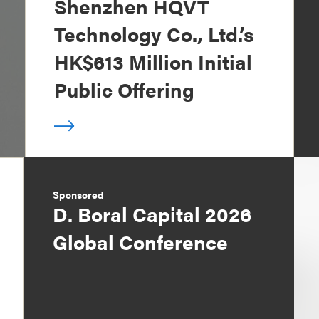
Shenzhen HQVT
Technology Co., Ltd.’s
HK$613 Million Initial
Public Offering
Sponsored
D. Boral Capital 2026
Global Conference