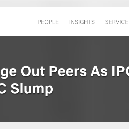
PEOPLE
INSIGHTS
SERVICE
ge Out Peers As IP
C Slump