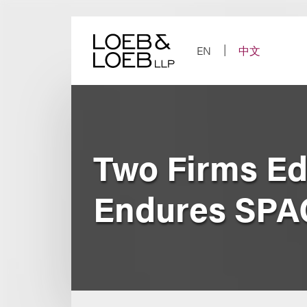
Skip
to
content
EN
中文
Two Firms Ed
Endures SPA