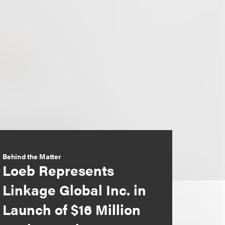
Behind the Matter
Loeb Represents
Linkage Global Inc. in
Launch of $16 Million