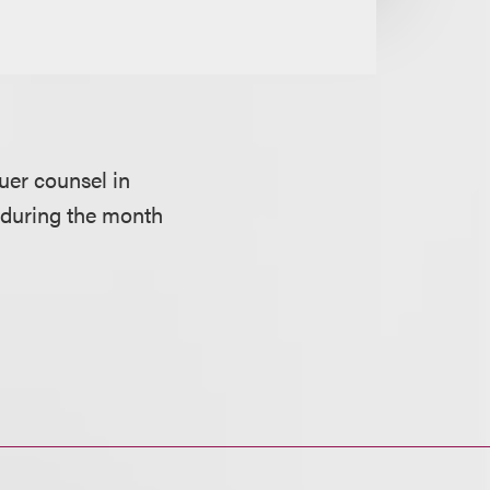
suer counsel in
s during the month