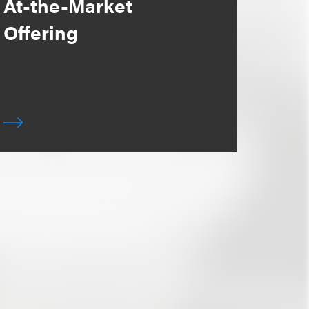
At-the-Market
Offering