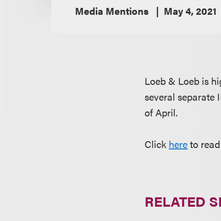
Media Mentions
May 4, 2021
Loeb & Loeb is hi
several separate 
of April.
Click
here
to read
RELATED S