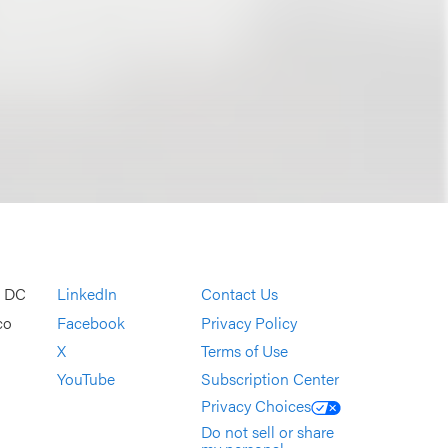
, DC
LinkedIn
Contact Us
co
Facebook
Privacy Policy
X
Terms of Use
YouTube
Subscription Center
Privacy Choices
Do not sell or share