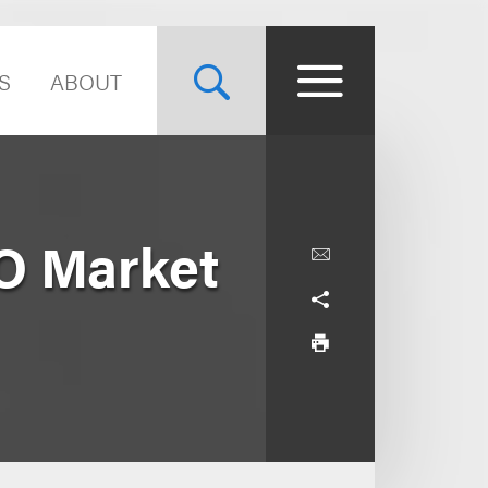
S
ABOUT
O Market