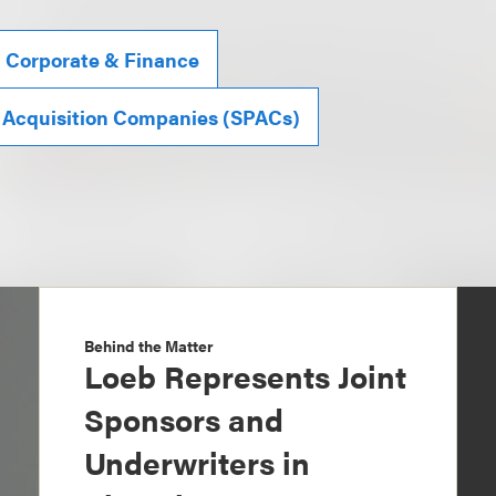
, Corporate & Finance
 Acquisition Companies (SPACs)
Behind the Matter
Loeb Represents Joint
Sponsors and
Underwriters in