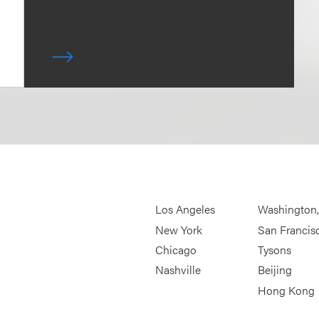
Los Angeles
Washington
New York
San Francis
Chicago
Tysons
Nashville
Beijing
Hong Kong