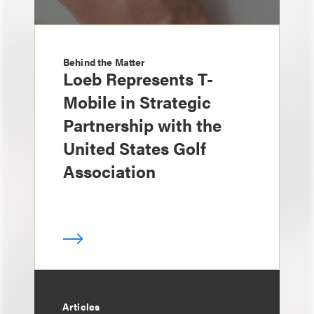
Behind the Matter
Loeb Represents T-
Mobile in Strategic
Partnership with the
United States Golf
Association
Articles