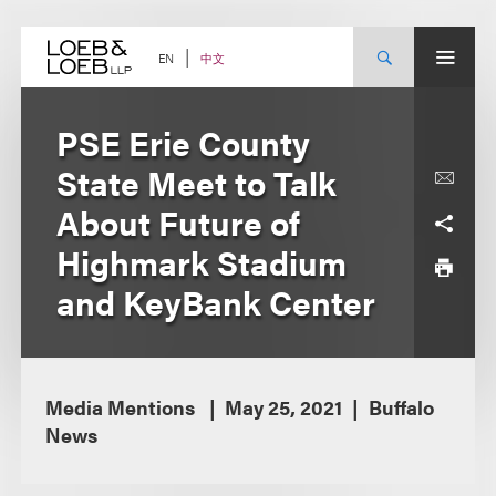
Skip
to
content
中文
EN
PSE Erie County
State Meet to Talk
About Future of
Highmark Stadium
and KeyBank Center
Media Mentions
May 25, 2021
Buffalo
News