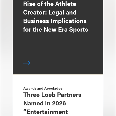
Rise of the Athlete
Creator: Legal and
Business Implications
for the New Era Sports
Awards and Accolades
Three Loeb Partners
Named in 2026
“Entertainment