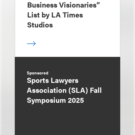
Business Visionaries”
List by LA Times
Studios
Sponsored
Sports Lawyers
Association (SLA) Fall
Symposium 2025