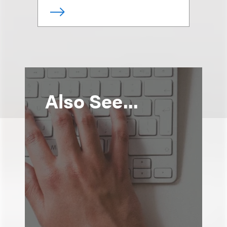
Also See...