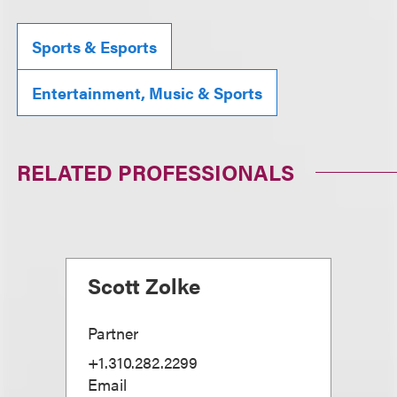
Sports & Esports
Entertainment, Music & Sports
RELATED PROFESSIONALS
Scott Zolke
Partner
+1.310.282.2299
Email