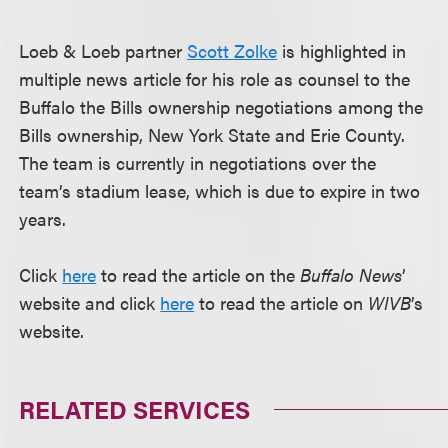
Loeb & Loeb partner
Scott Zolke
is highlighted in
multiple news article for his role as counsel to the
Buffalo the Bills ownership negotiations among the
Bills ownership, New York State and Erie County.
The team is currently in negotiations over the
team’s stadium lease, which is due to expire in two
years.
Click
here
to read the article on the
Buffalo News
’
website and click
here
to read the article on
WIVB
’s
website.
RELATED SERVICES