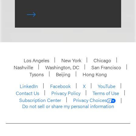
Los Angeles
New York
Chicago
Nashville
Washington, DC
San Francisco
Tysons
Beijing
Hong Kong
LinkedIn
Facebook
X
YouTube
Contact Us
Privacy Policy
Terms of Use
Subscription Center
Privacy Choices
Do not sell or share my personal information