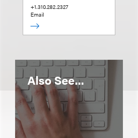
+1.310.282.2327
Email
Also See...