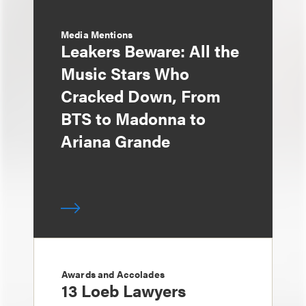
Media Mentions
Leakers Beware: All the
Music Stars Who
Cracked Down, From
BTS to Madonna to
Ariana Grande
Awards and Accolades
13 Loeb Lawyers