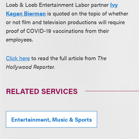
Loeb & Loeb Entertainment Labor partner
Ivy
Kagan Bierman
is quoted on the topic of whether
or not film and television productions will require
proof of COVID-19 vaccinations from their
employees.
Click here
to read the full article from
The
Hollywood Reporter.
RELATED SERVICES
Entertainment, Music & Sports