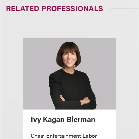
RELATED PROFESSIONALS
Ivy Kagan Bierman
Chair, Entertainment Labor