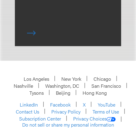
Los Angeles
New York
Chicago
Nashville
Washington, DC
San Francisco
Tysons
Beijing
Hong Kong
LinkedIn
Facebook
X
YouTube
Contact Us
Privacy Policy
Terms of Use
Subscription Center
Privacy Choices
Do not sell or share my personal information