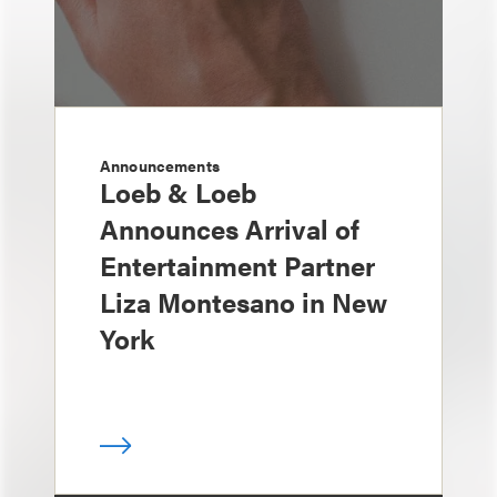
Announcements
Loeb & Loeb
Announces Arrival of
Entertainment Partner
Liza Montesano in New
York