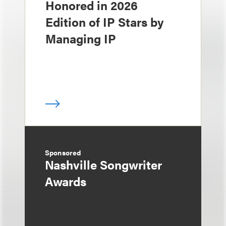
Honored in 2026
Edition of IP Stars by
Managing IP
Sponsored
Nashville Songwriter
Awards