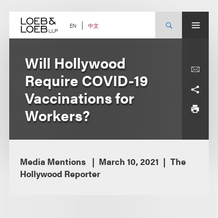
Skip
to
content
中文
EN
Will Hollywood
Require COVID-19
Vaccinations for
Workers?
Media Mentions
March 10, 2021
The
Hollywood Reporter