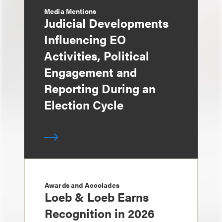
Media Mentions
Judicial Developments
Influencing EO
Activities, Political
Engagement and
Reporting During an
Election Cycle
Awards and Accolades
Loeb & Loeb Earns
Recognition in 2026