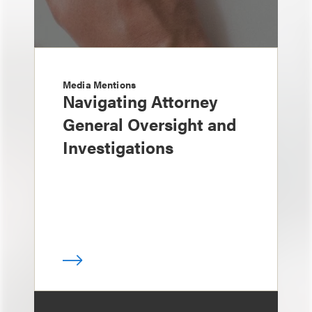
Media Mentions
Navigating Attorney
General Oversight and
Investigations