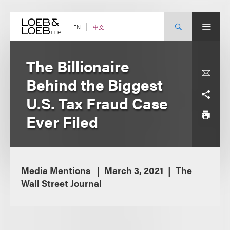
Skip
to
content
中文
EN
The Billionaire
Behind the Biggest
U.S. Tax Fraud Case
Ever Filed
Media Mentions
March 3, 2021
The
Wall Street Journal