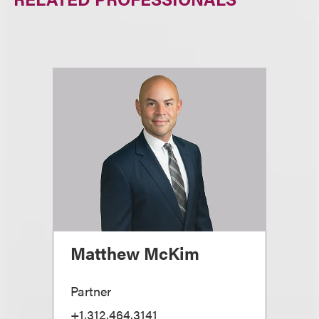
Matthew McKim
Partner
+1.312.464.3141