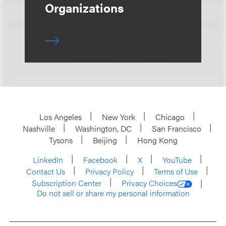
Organizations
Los Angeles
New York
Chicago
Nashville
Washington, DC
San Francisco
Tysons
Beijing
Hong Kong
LinkedIn
Facebook
X
YouTube
Contact Us
Privacy Policy
Terms of Use
Subscription Center
Privacy Choices
Do not sell or share my personal information