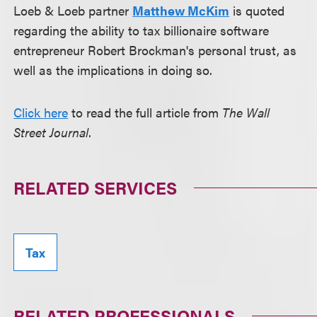
Loeb & Loeb partner
Matthew McKim
is quoted
regarding the ability to tax billionaire software
entrepreneur Robert Brockman's personal trust, as
well as the implications in doing so.
Click here
to read the full article from
The Wall
Street Journal
.
RELATED SERVICES
Tax
RELATED PROFESSIONALS