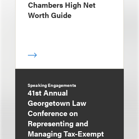
Chambers High Net
Worth Guide
Speaking Engagements
41st Annual
Georgetown Law
Conference on
Representing and
Managing Tax-Exempt