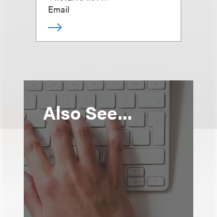
Email
Also See...