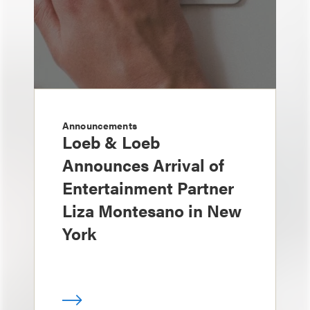
Announcements
Loeb & Loeb
Announces Arrival of
Entertainment Partner
Liza Montesano in New
York