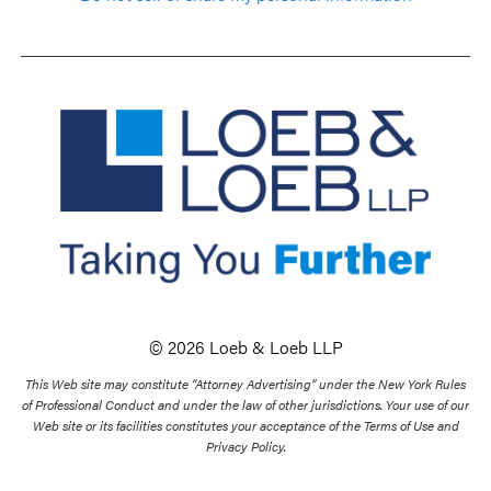
© 2026 Loeb & Loeb LLP
This Web site may constitute “Attorney Advertising” under the New York Rules
of Professional Conduct and under the law of other jurisdictions. Your use of our
Web site or its facilities constitutes your acceptance of the Terms of Use and
Privacy Policy.