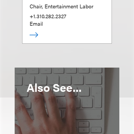
Chair, Entertainment Labor
+1.310.282.2327
Email
Also See...