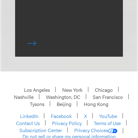
Los Angeles
New York
Chicago
Nashville
Washington, DC
San Francisco
Tysons
Beijing
Hong Kong
LinkedIn
Facebook
X
YouTube
Contact Us
Privacy Policy
Terms of Use
Subscription Center
Privacy Choices
Do not sell or share my personal information