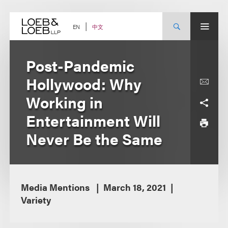
Skip
to
content
中文
EN
Post-Pandemic
Hollywood: Why
Working in
Entertainment Will
Never Be the Same
Media Mentions
March 18, 2021
Variety