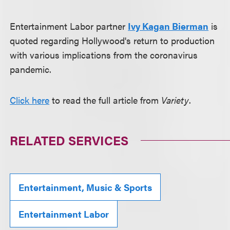
Entertainment Labor partner
Ivy Kagan Bierman
is
quoted regarding Hollywood's return to production
with various implications from the coronavirus
pandemic.
Click here
to read the full article from
Variety
.
RELATED SERVICES
Entertainment, Music & Sports
Entertainment Labor