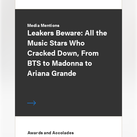
Media Mentions
Leakers Beware: All the
Music Stars Who
Cracked Down, From
BTS to Madonna to
Ariana Grande
Awards and Accolades