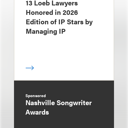
13 Loeb Lawyers
Honored in 2026
Edition of IP Stars by
Managing IP
Sponsored
Nashville Songwriter
Awards