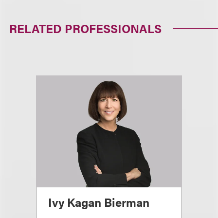
RELATED PROFESSIONALS
Ivy Kagan Bierman