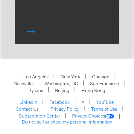
Los Angeles
New York
Chicago
Nashville
Washington, DC
San Francisco
Tysons
Beijing
Hong Kong
LinkedIn
Facebook
X
YouTube
Contact Us
Privacy Policy
Terms of Use
Subscription Center
Privacy Choices
Do not sell or share my personal information