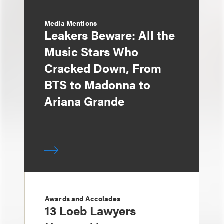
Media Mentions
Leakers Beware: All the
Music Stars Who
Cracked Down, From
BTS to Madonna to
Ariana Grande
Awards and Accolades
13 Loeb Lawyers