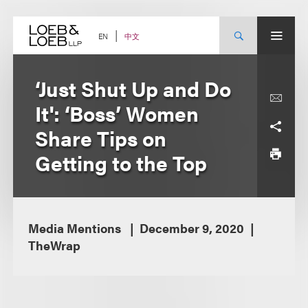
Skip
to
content
中文
EN
‘Just Shut Up and Do
It': ‘Boss’ Women
Share Tips on
Getting to the Top
Media Mentions
December 9, 2020
TheWrap