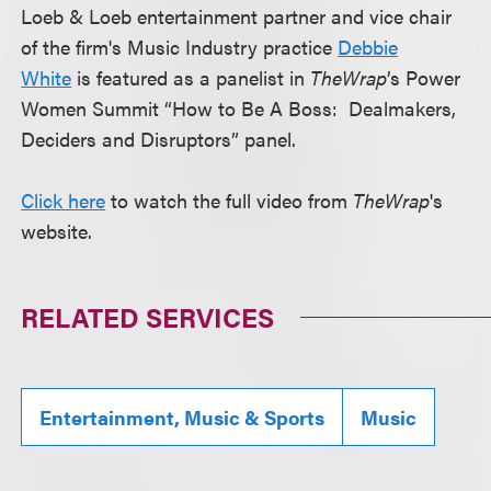
Loeb & Loeb entertainment partner and vice chair
of the firm's Music Industry practice
Debbie
White
is featured as a panelist in
TheWrap
’s Power
Women Summit “How to Be A Boss: Dealmakers,
Deciders and Disruptors” panel.
Click here
to watch the full video from
TheWrap
's
website.
RELATED SERVICES
Entertainment, Music & Sports
Music