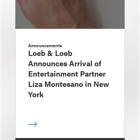
Announcements
Loeb & Loeb
Announces Arrival of
Entertainment Partner
Liza Montesano in New
York