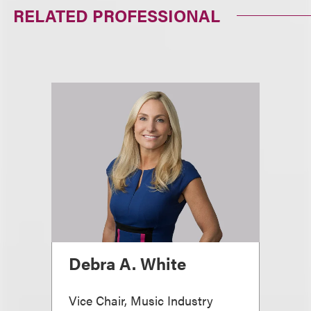
RELATED PROFESSIONAL
Debra A. White
Vice Chair, Music Industry