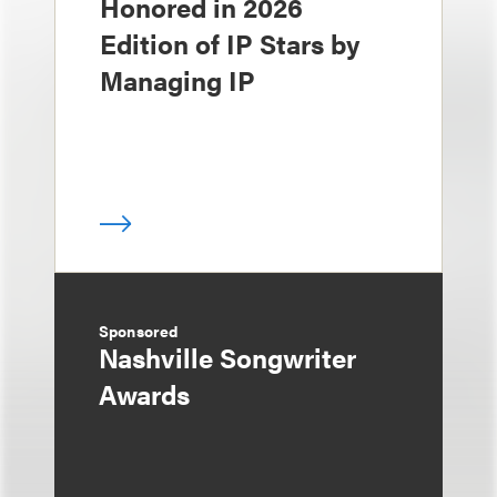
Honored in 2026
Edition of IP Stars by
Managing IP
Sponsored
Nashville Songwriter
Awards