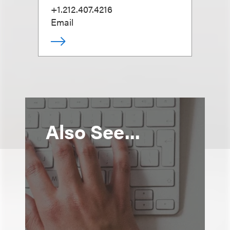
+1.212.407.4216
Email
Also See...