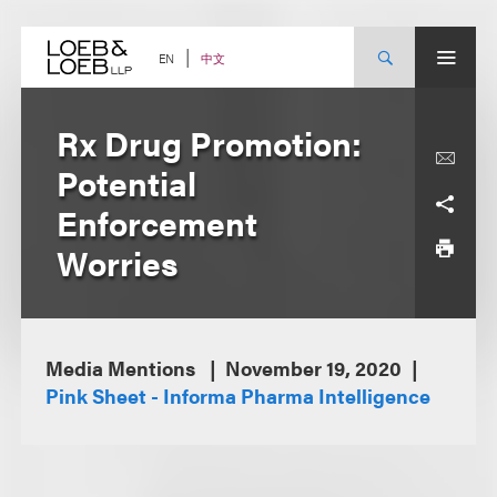
Skip
to
content
中文
EN
Rx Drug Promotion:
Potential
Enforcement
Worries
Media Mentions
November 19, 2020
Pink Sheet - Informa Pharma Intelligence