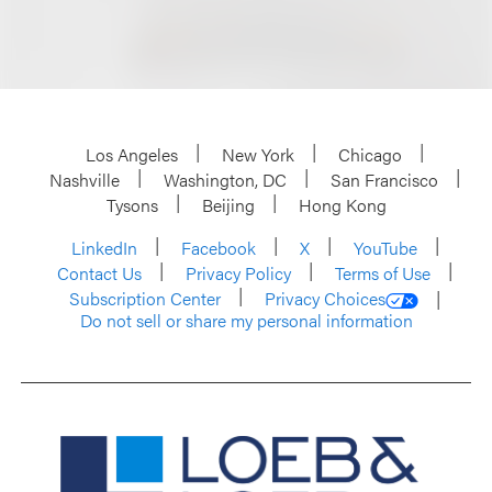
Los Angeles
New York
Chicago
Nashville
Washington, DC
San Francisco
Tysons
Beijing
Hong Kong
LinkedIn
Facebook
X
YouTube
Contact Us
Privacy Policy
Terms of Use
Subscription Center
Privacy Choices
Do not sell or share my personal information