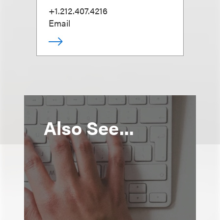
+1.212.407.4216
Email
Also See...