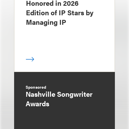
Honored in 2026
Edition of IP Stars by
Managing IP
Sponsored
Nashville Songwriter
Awards