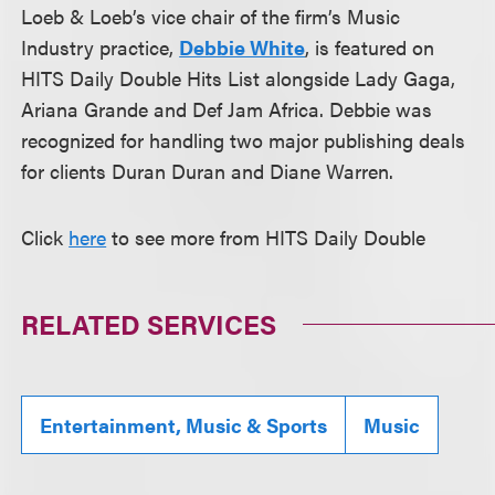
Loeb & Loeb’s vice chair of the firm’s Music
Industry practice,
Debbie White
, is featured on
HITS Daily Double Hits List alongside Lady Gaga,
Ariana Grande and Def Jam Africa. Debbie was
recognized for handling two major publishing deals
for clients Duran Duran and Diane Warren.
Click
here
to see more from HITS Daily Double
RELATED SERVICES
Entertainment, Music & Sports
Music