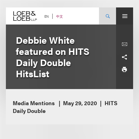
Skip
to
content
中文
EN
Debbie White
featured on HITS
Daily Double
HitsList
Media Mentions
May 29, 2020
HITS
Daily Double