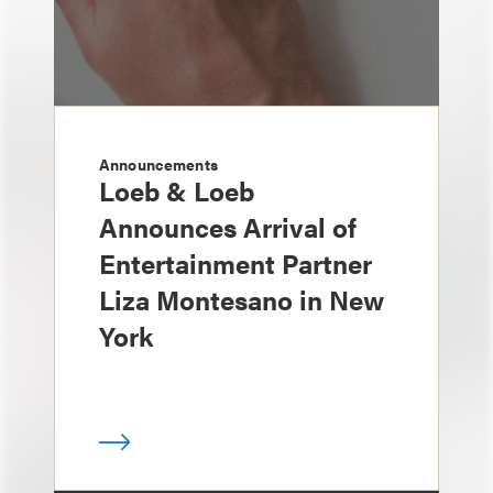
Announcements
Loeb & Loeb
Announces Arrival of
Entertainment Partner
Liza Montesano in New
York