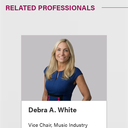
RELATED PROFESSIONALS
Debra A. White
Vice Chair, Music Industry