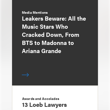
Media Mentions
Leakers Beware: All the
Music Stars Who
Cracked Down, From
BTS to Madonna to
Ariana Grande
Awards and Accolades
13 Loeb Lawyers