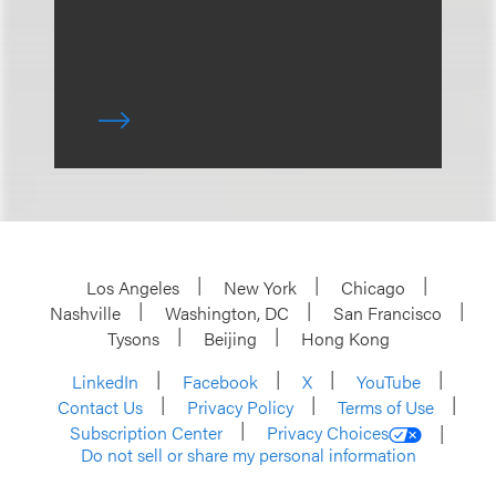
Los Angeles
New York
Chicago
Nashville
Washington, DC
San Francisco
Tysons
Beijing
Hong Kong
LinkedIn
Facebook
X
YouTube
Contact Us
Privacy Policy
Terms of Use
Subscription Center
Privacy Choices
Do not sell or share my personal information