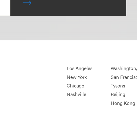
Los Angeles
Washington
New York
San Francis
Chicago
Tysons
Nashville
Beijing
Hong Kong