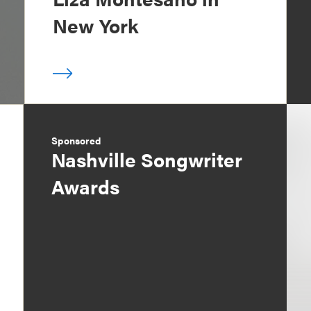
New York
Sponsored
Nashville Songwriter
Awards