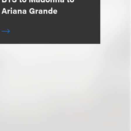
Ariana Grande