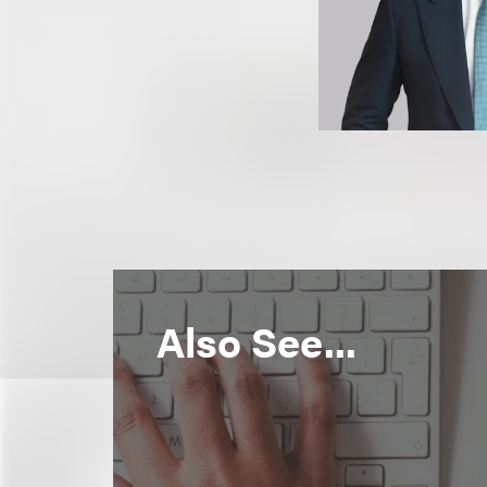
Also See...