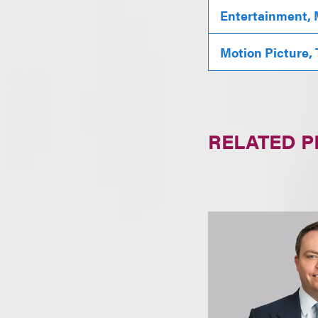
Entertainment, 
Motion Picture,
RELATED 