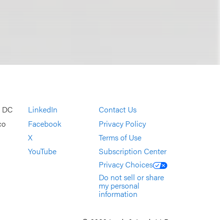
, DC
LinkedIn
Contact Us
co
Facebook
Privacy Policy
X
Terms of Use
YouTube
Subscription Center
Privacy Choices
Do not sell or share
my personal
information