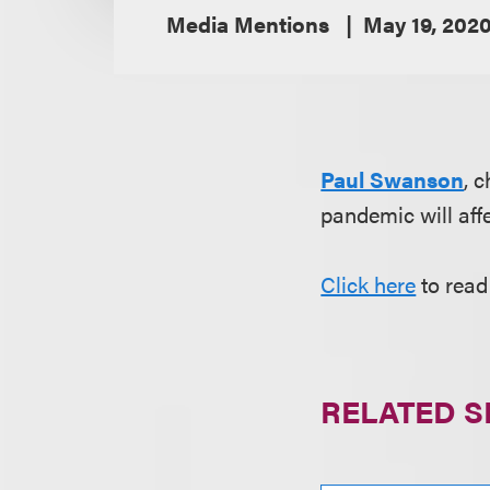
Media Mentions
May 19, 202
Paul Swanson
, 
pandemic will affe
Click here
to read 
RELATED S