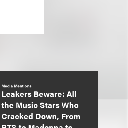
Media Mentions
Leakers Beware: All
the Music Stars Who
Cracked Down, From
BTS to Madonna to