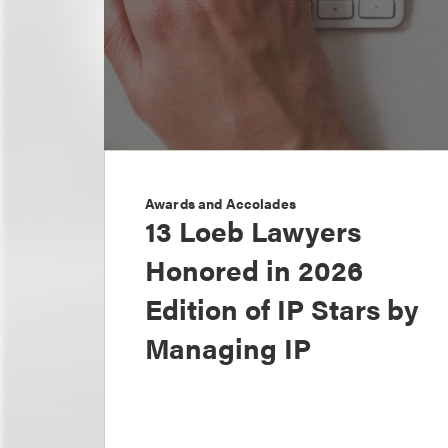
Awards and Accolades
13 Loeb Lawyers
Honored in 2026
Edition of IP Stars by
Managing IP