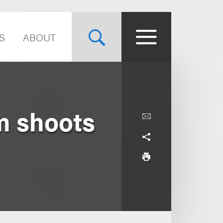
S
ABOUT
lm shoots