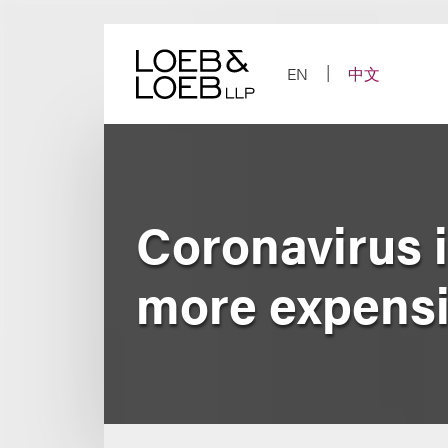
Skip
to
content
EN
中文
Coronavirus i
more expensi