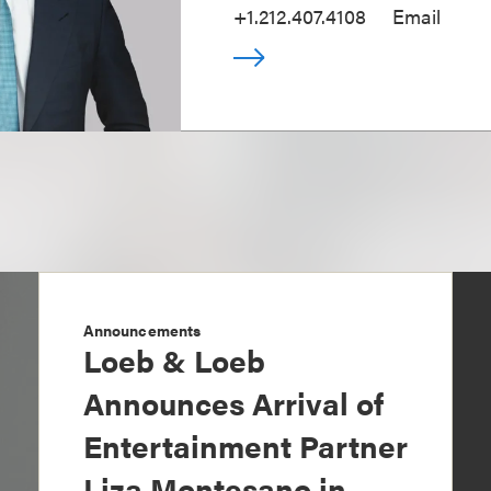
+1.212.407.4108
Email
Announcements
Loeb & Loeb
Announces Arrival of
Entertainment Partner
Liza Montesano in