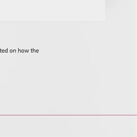
oted on how the