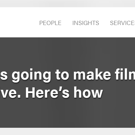
PEOPLE
INSIGHTS
SERVICE
s going to make fi
ve. Here’s how