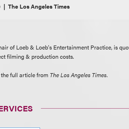
0
The Los Angeles Times
chair of Loeb & Loeb's Entertainment Practice, is qu
ct filming & production costs.
the full article from
The Los Angeles Times
.
ERVICES