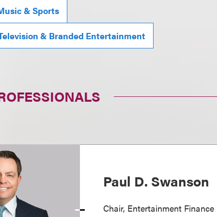
Music & Sports
 Television & Branded Entertainment
PROFESSIONALS
Paul D. Swanson
Chair, Entertainment Finance