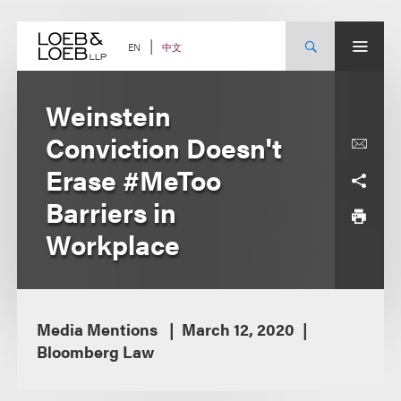
Skip
to
content
中文
EN
Weinstein
Conviction Doesn't
Erase #MeToo
Barriers in
Workplace
Media Mentions
March 12, 2020
Bloomberg Law