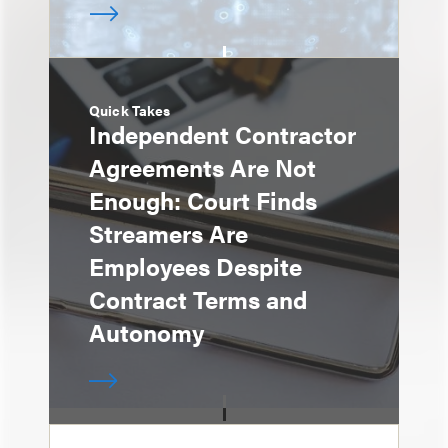
Quick Takes
Independent Contractor
Agreements Are Not
Enough: Court Finds
Streamers Are
Employees Despite
Contract Terms and
Autonomy