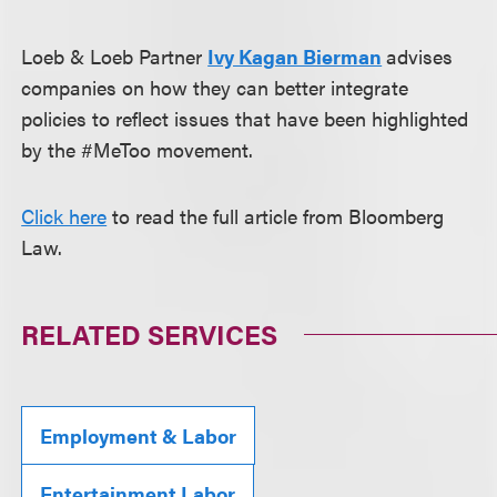
Loeb & Loeb Partner
Ivy Kagan Bierman
advises
companies on how they can better integrate
policies to reflect issues that have been highlighted
by the #MeToo movement.
Click here
to read the full article from Bloomberg
Law.
RELATED SERVICES
Employment & Labor
Entertainment Labor