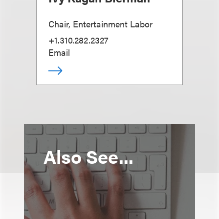
Chair, Entertainment Labor
+1.310.282.2327
Email
Also See...