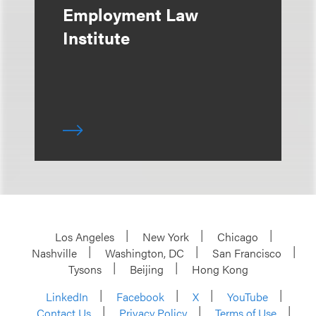
Employment Law
Institute
Los Angeles
New York
Chicago
Nashville
Washington, DC
San Francisco
Tysons
Beijing
Hong Kong
LinkedIn
Facebook
X
YouTube
Contact Us
Privacy Policy
Terms of Use