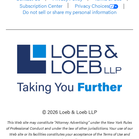
Subscription Center
Privacy Choices
Do not sell or share my personal information
© 2026 Loeb & Loeb LLP
This Web site may constitute “Attorney Advertising” under the New York Rules
of Professional Conduct and under the law of other jurisdictions. Your use of our
Web site or its facilities constitutes your acceptance of the Terms of Use and