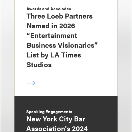
Awards and Accolades
Three Loeb Partners
Named in 2026
“Entertainment
Business Visionaries”
List by LA Times
Studios
Speaking Engagements
New York City Bar
Association's 2024