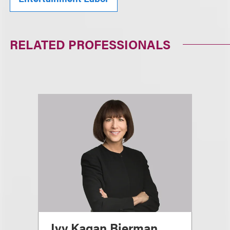
RELATED PROFESSIONALS
Ivy Kagan Bierman