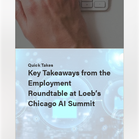
Quick Takes
Key Takeaways from the
Employment
Roundtable at Loeb’s
Chicago AI Summit