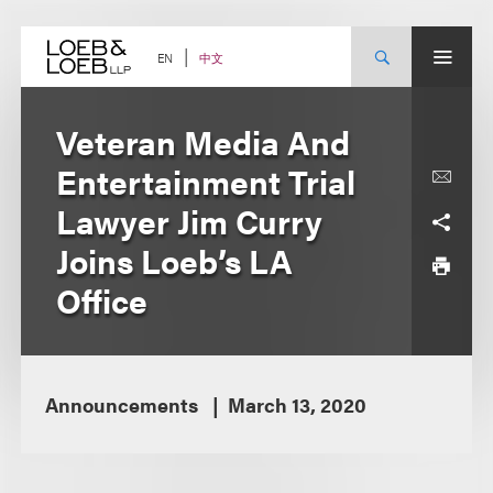
Skip
to
content
中文
EN
Veteran Media And
Entertainment Trial
Lawyer Jim Curry
Joins Loeb’s LA
Office
Announcements
March 13, 2020