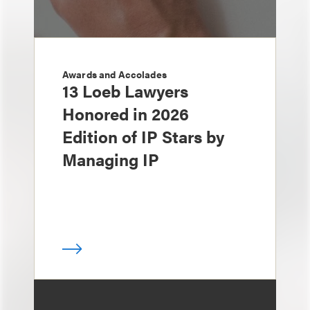
Awards and Accolades
13 Loeb Lawyers
Honored in 2026
Edition of IP Stars by
Managing IP