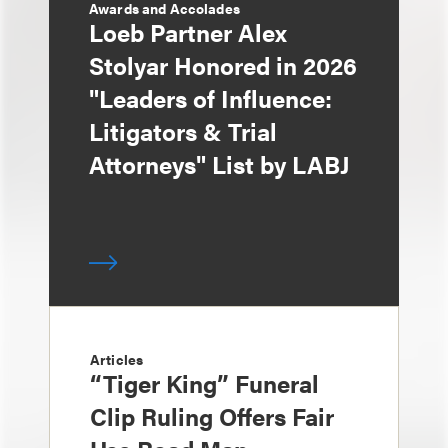
Awards and Accolades
Loeb Partner Alex
Stolyar Honored in 2026
"Leaders of Influence:
Litigators & Trial
Attorneys" List by LABJ
Articles
“Tiger King” Funeral
Clip Ruling Offers Fair