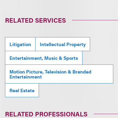
RELATED SERVICES
Litigation
Intellectual Property
Entertainment, Music & Sports
Motion Picture, Television & Branded
Entertainment
Real Estate
RELATED PROFESSIONALS