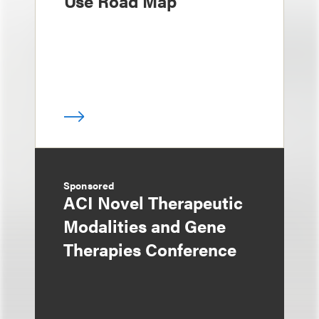
Use Road Map
Sponsored
ACI Novel Therapeutic
Modalities and Gene
Therapies Conference