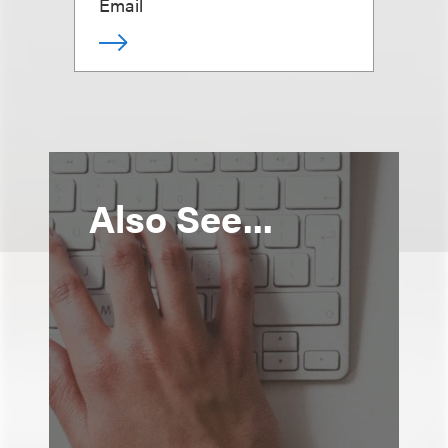
Email
Also See...