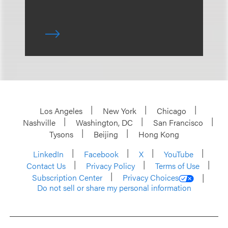
Los Angeles
New York
Chicago
Nashville
Washington, DC
San Francisco
Tysons
Beijing
Hong Kong
LinkedIn
Facebook
X
YouTube
Contact Us
Privacy Policy
Terms of Use
Subscription Center
Privacy Choices
Do not sell or share my personal information