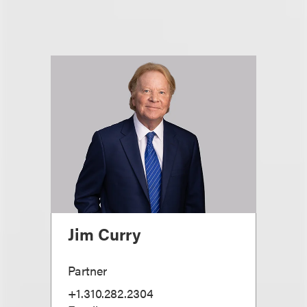
Jim Curry
Partner
+1.310.282.2304