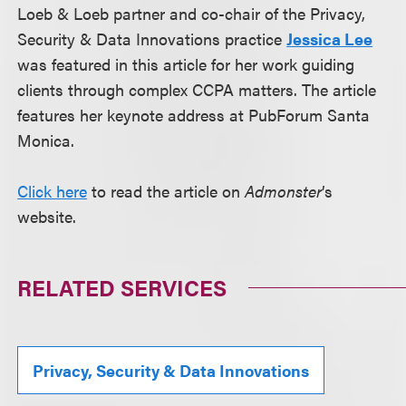
Loeb & Loeb partner and co-chair of the Privacy,
Security & Data Innovations practice
Jessica Lee
was featured in this article for her work guiding
clients through complex CCPA matters. The article
features her keynote address at PubForum Santa
Monica.
Click here
to read the article on
Admonster
’s
website.
RELATED SERVICES
Privacy, Security & Data Innovations