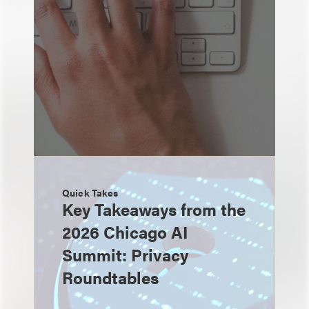
Quick Takes
Key Takeaways from the
2026 Chicago AI
Summit: Privacy
Roundtables