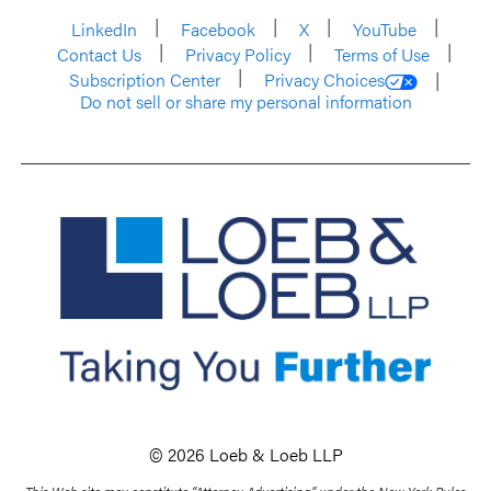
LinkedIn
Facebook
X
YouTube
Contact Us
Privacy Policy
Terms of Use
Subscription Center
Privacy Choices
Do not sell or share my personal information
© 2026 Loeb & Loeb LLP