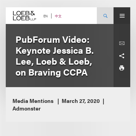
Skip
to
content
中文
EN
PubForum Video:
Keynote Jessica B.
Lee, Loeb & Loeb,
on Braving CCPA
Media Mentions
March 27, 2020
Admonster