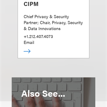
CIPM
Chief Privacy & Security
Partner; Chair, Privacy, Security
& Data Innovations
+1.212.407.4073
Email
Also See...