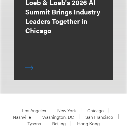
Loeb & Loeb's 2026 AI
Summit Brings Industry
Leaders Together in
Chicago
Los Angeles
New York
Chicago
Nashville
Washington, DC
San Francisco
Tysons
Beijing
Hong Kong