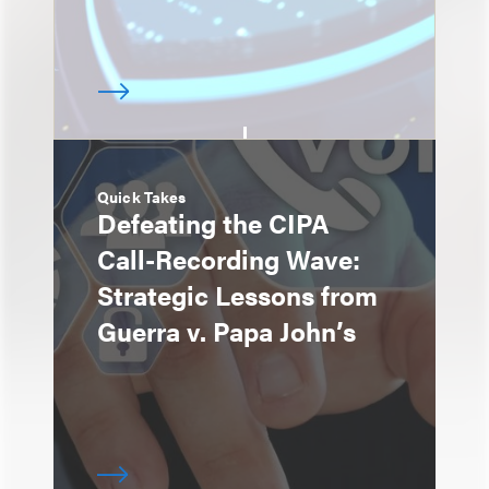
Quick Takes
Defeating the CIPA
Call-Recording Wave:
Strategic Lessons from
Guerra v. Papa John’s