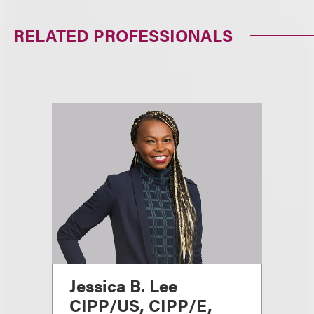
RELATED PROFESSIONALS
Jessica B. Lee
CIPP/US, CIPP/E,