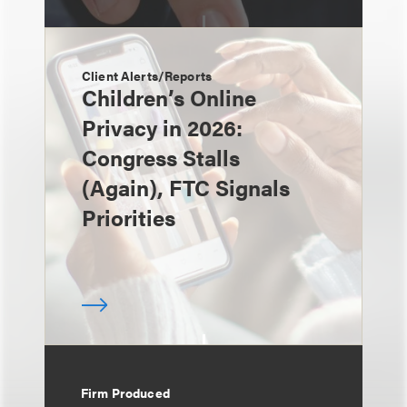
Client Alerts/Reports
Children’s Online
Privacy in 2026:
Congress Stalls
(Again), FTC Signals
Priorities
Firm Produced