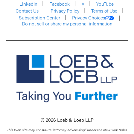
LinkedIn
Facebook
X
YouTube
Contact Us
Privacy Policy
Terms of Use
Subscription Center
Privacy Choices
Do not sell or share my personal information
© 2026 Loeb & Loeb LLP
This Web site may constitute “Attorney Advertising” under the New York Rules