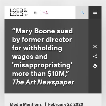
Skip
to
content
中文
EN
“Mary Boone sued
by former director
for withholding
wages and
'misappropriating'
more than $10M,”
The Art Newspaper
Media Mentions
February 27, 2020