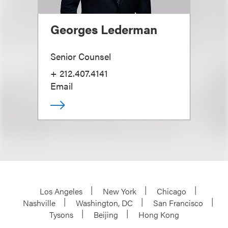
Georges Lederman
Senior Counsel
+ 212.407.4141
Email
Los Angeles
New York
Chicago
Nashville
Washington, DC
San Francisco
Tysons
Beijing
Hong Kong