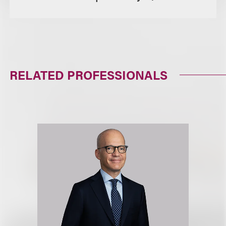
RELATED PROFESSIONALS