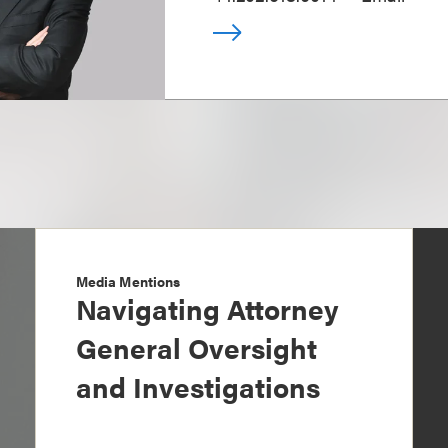
Media Mentions
Navigating Attorney
General Oversight
and Investigations