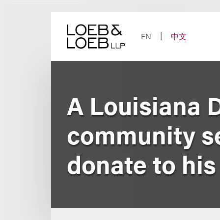
Skip
to
content
EN
中文
A Louisiana D
community ser
donate to his