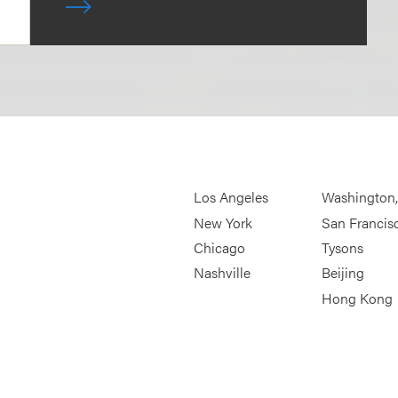
Los Angeles
Washington
New York
San Francis
Chicago
Tysons
Nashville
Beijing
Hong Kong