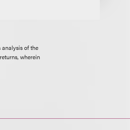
 analysis of the
returns, wherein