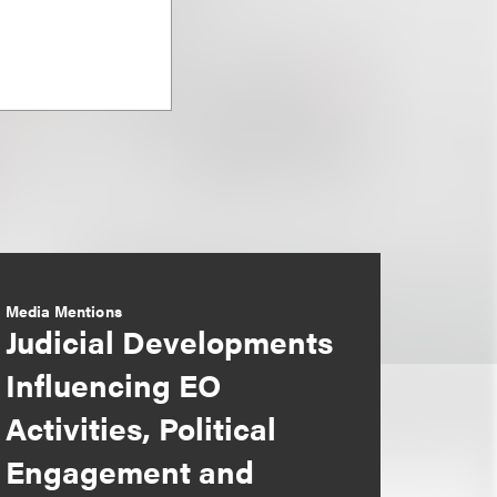
Media Mentions
Judicial Developments
Influencing EO
Activities, Political
Engagement and