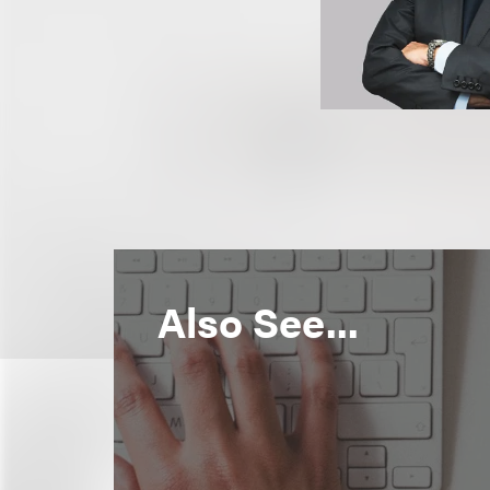
Also See...