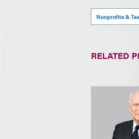
Nonprofits & Ta
RELATED 