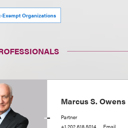
x-Exempt Organizations
PROFESSIONALS
Marcus S. Owens
Partner
+1.202.618.5014
Email