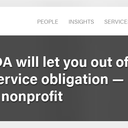
PEOPLE
INSIGHTS
SERVICE
A will let you out o
vice obligation — 
 nonprofit