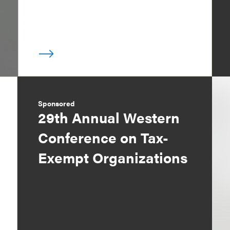
Sponsored
29th Annual Western
Conference on Tax-
Exempt Organizations