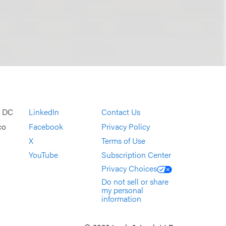
, DC
LinkedIn
Contact Us
co
Facebook
Privacy Policy
X
Terms of Use
YouTube
Subscription Center
Privacy Choices
Do not sell or share
my personal
information