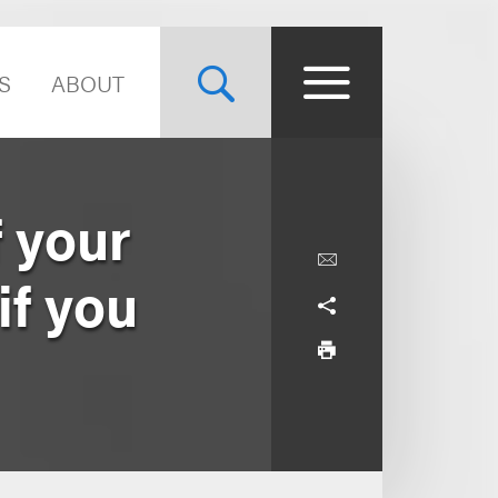
S
ABOUT
f your
if you