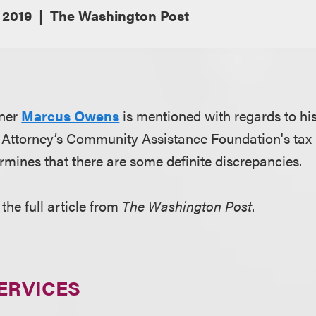
 2019
The Washington Post
tner
Marcus Owens
is mentioned with regards to his
t Attorney’s Community Assistance Foundation's tax 
rmines that there are some definite discrepancies.
the full article from
The Washington Post
.
ERVICES