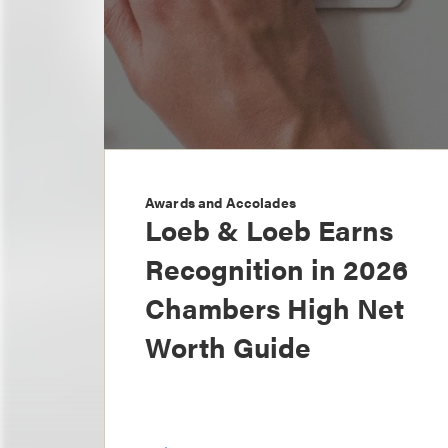
Awards and Accolades
Loeb & Loeb Earns
Recognition in 2026
Chambers High Net
Worth Guide