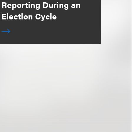
Reporting During an
Election Cycle