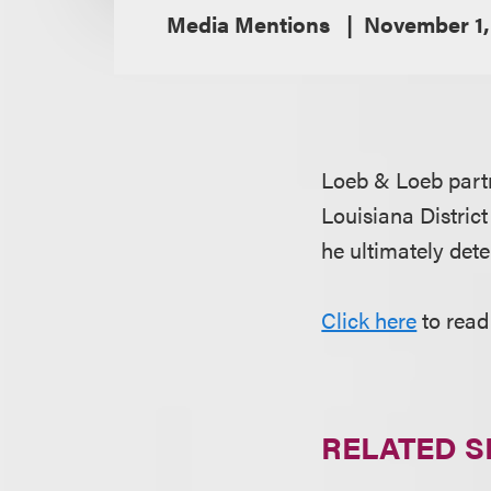
Media Mentions
November 1,
Loeb & Loeb par
Louisiana Distric
he ultimately dete
Click here
to read 
RELATED S