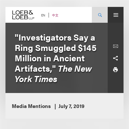
Skip
to
content
中文
EN
"Investigators Say a
Ring Smuggled $145
Million in Ancient
Artifacts,"
The New
York Times
Media Mentions
July 7, 2019