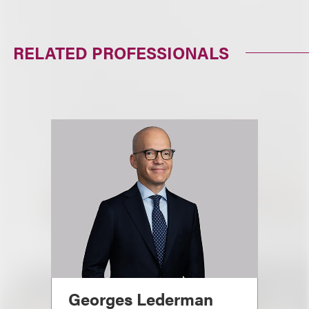
RELATED PROFESSIONALS
Georges Lederman