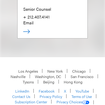
Senior Counsel
+ 212.407.4141
Email
Los Angeles
New York
Chicago
Nashville
Washington, DC
San Francisco
Tysons
Beijing
Hong Kong
LinkedIn
Facebook
X
YouTube
Contact Us
Privacy Policy
Terms of Use
Subscription Center
Privacy Choices