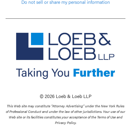
Do not sell or share my personal information
© 2026 Loeb & Loeb LLP
This Web site may constitute “Attorney Advertising” under the New York Rules
of Professional Conduct and under the law of other jurisdictions. Your use of our
Web site or its facilities constitutes your acceptance of the Terms of Use and
Privacy Policy.