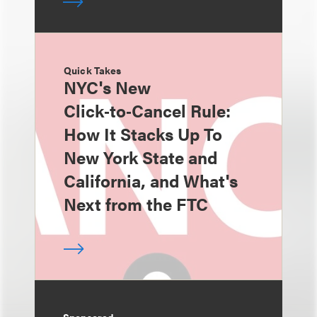
Quick Takes
NYC's New
Click‑to‑Cancel Rule:
How It Stacks Up To
New York State and
California, and What's
Next from the FTC