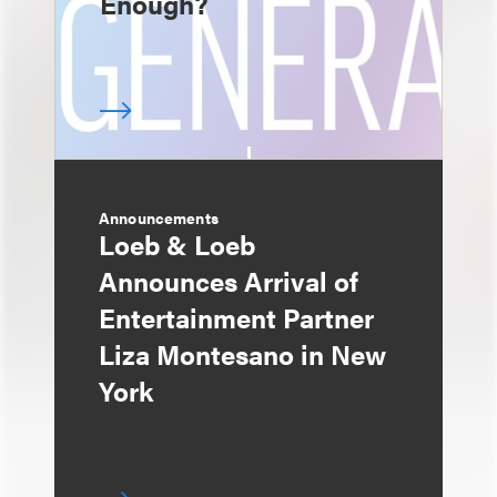
Enough?
Announcements
Loeb & Loeb
Announces Arrival of
Entertainment Partner
Liza Montesano in New
York