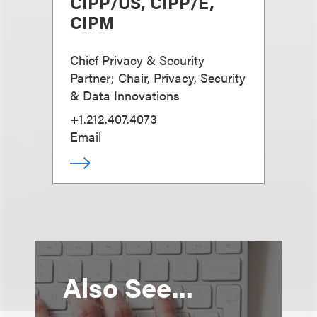
CIPP/US, CIPP/E,
CIPM
Chief Privacy & Security
Partner; Chair, Privacy, Security
& Data Innovations
+1.212.407.4073
Email
Also See...