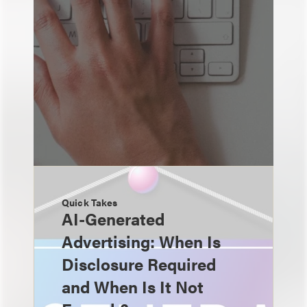
Quick Takes
AI-Generated
Advertising: When Is
Disclosure Required
and When Is It Not