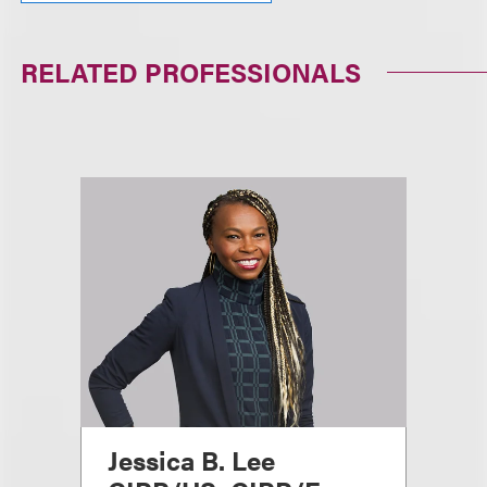
RELATED PROFESSIONALS
Jessica B. Lee