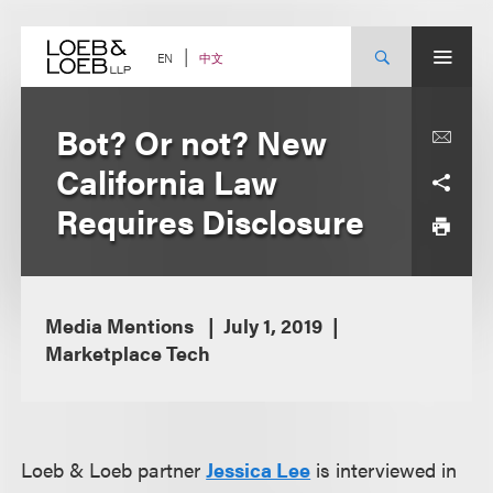
Skip
to
content
中文
EN
Bot? Or not? New
California Law
Requires Disclosure
Media Mentions
July 1, 2019
Marketplace Tech
Loeb & Loeb partner
Jessica Lee
is interviewed in