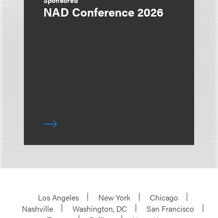
Sponsored
NAD Conference 2026
Los Angeles
New York
Chicago
Nashville
Washington, DC
San Francisco