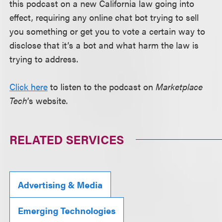
this podcast on a new California law going into
effect, requiring any online chat bot trying to sell
you something or get you to vote a certain way to
disclose that it’s a bot and what harm the law is
trying to address.
Click here
to listen to the podcast on
Marketplace
Tech
’s website.
RELATED SERVICES
Advertising & Media
Emerging Technologies