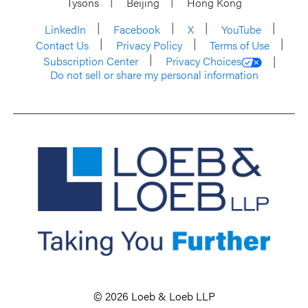
Tysons
Beijing
Hong Kong
LinkedIn
Facebook
X
YouTube
Contact Us
Privacy Policy
Terms of Use
Subscription Center
Privacy Choices
Do not sell or share my personal information
© 2026 Loeb & Loeb LLP