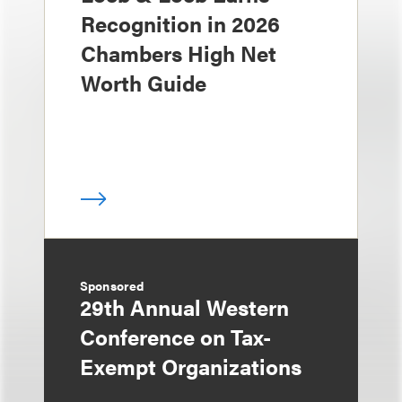
Recognition in 2026
Chambers High Net
Worth Guide
Sponsored
29th Annual Western
Conference on Tax-
Exempt Organizations