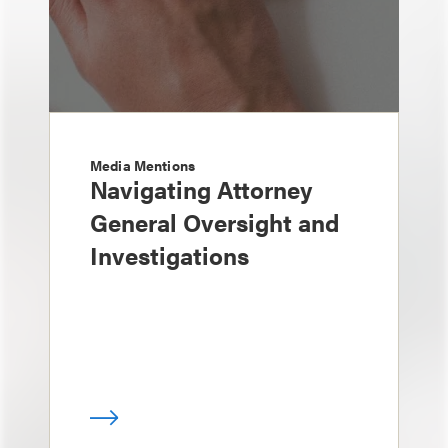
Media Mentions
Navigating Attorney
General Oversight and
Investigations