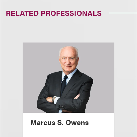
RELATED PROFESSIONALS
Marcus S. Owens