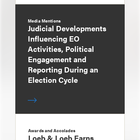
Media Mentions
Judicial Developments
Influencing EO
Activities, Political
Engagement and
Reporting During an
Election Cycle
Awards and Accolades
Loeb & Loeb Earns