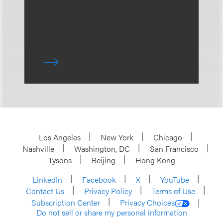
Los Angeles
New York
Chicago
Nashville
Washington, DC
San Francisco
Tysons
Beijing
Hong Kong
LinkedIn
Facebook
X
YouTube
Contact Us
Privacy Policy
Terms of Use
Subscription Center
Privacy Choices
Do not sell or share my personal information