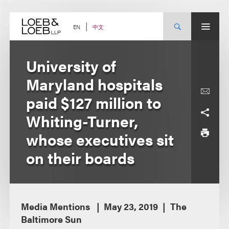
Skip
to
content
中文
EN
University of
Maryland hospitals
paid $127 million to
Whiting-Turner,
whose executives sit
on their boards
Media Mentions
May 23, 2019
The
Baltimore Sun