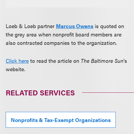
Loeb & Loeb partner
Marcus Owens
is quoted on
the grey area when nonprofit board members are
also contracted companies to the organization.
Click here
to read the article on
The Baltimore Sun
's
website.
RELATED SERVICES
Nonprofits & Tax-Exempt Organizations