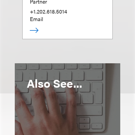
Partner
+1.202.618.5014
Email
Also See...