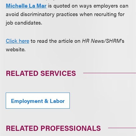
Michelle La Mar
is quoted on ways employers can
avoid discriminatory practices when recruiting for
job candidates.
Click here
to read the article on
HR News/SHRM
’s
website.
RELATED SERVICES
Employment & Labor
RELATED PROFESSIONALS