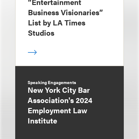
“Entertainment
Business Visionaries”
List by LA Times
Studios
Speaking Engagements
New York City Bar
Association's 2024
Employment Law
Institute