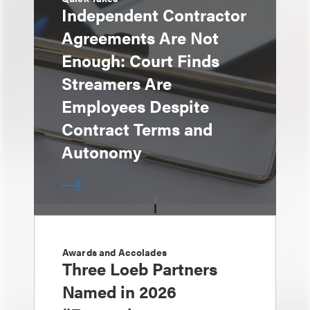
Independent Contractor
Agreements Are Not
Enough: Court Finds
Streamers Are
Employees Despite
Contract Terms and
Autonomy
Awards and Accolades
Three Loeb Partners
Named in 2026