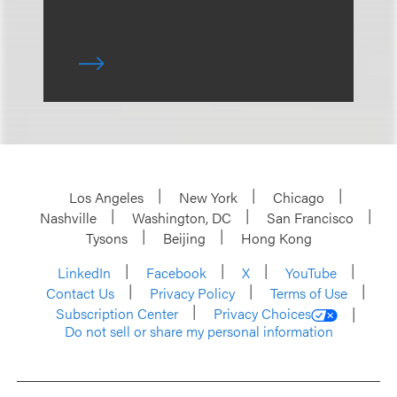
Los Angeles
New York
Chicago
Nashville
Washington, DC
San Francisco
Tysons
Beijing
Hong Kong
LinkedIn
Facebook
X
YouTube
Contact Us
Privacy Policy
Terms of Use
Subscription Center
Privacy Choices
Do not sell or share my personal information