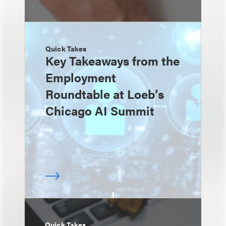
Quick Takes
Key Takeaways from the
Employment
Roundtable at Loeb’s
Chicago AI Summit
Quick Takes