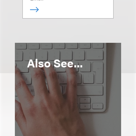
Also See...