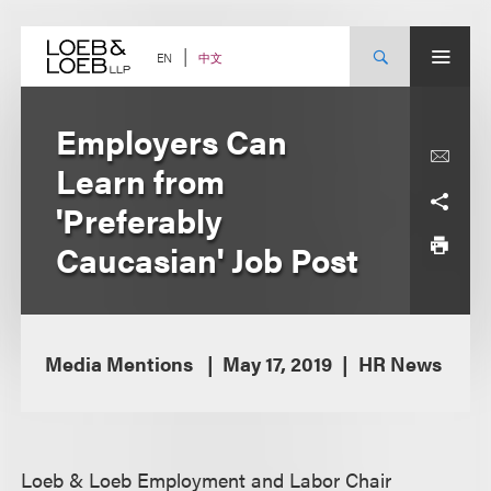
Skip
to
content
中文
EN
Employers Can
Learn from
'Preferably
Caucasian' Job Post
Media Mentions
May 17, 2019
HR News
Loeb & Loeb Employment and Labor Chair