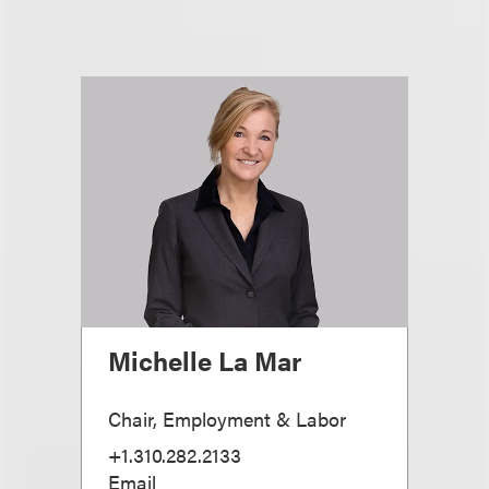
Michelle La Mar
Chair, Employment & Labor
+1.310.282.2133
Email