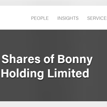
PEOPLE
INSIGHTS
SERVICE
e Shares of Bonny
 Holding Limited