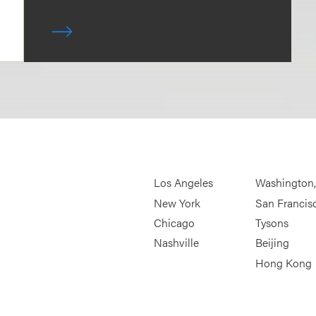
Los Angeles
Washington
New York
San Francis
Chicago
Tysons
Nashville
Beijing
Hong Kong