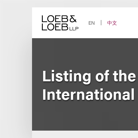
Skip
to
content
EN
中文
Listing of th
International