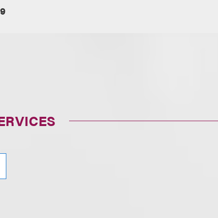
19
ERVICES