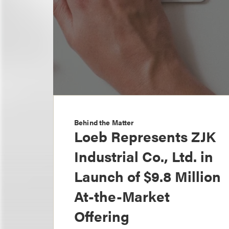
Behind the Matter
Loeb Represents ZJK
Industrial Co., Ltd. in
Launch of $9.8 Million
At-the-Market
Offering