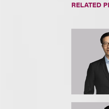
RELATED 