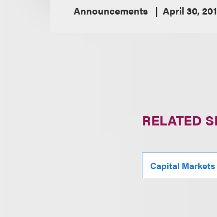
Announcements
April 30, 20
RELATED S
Capital Markets