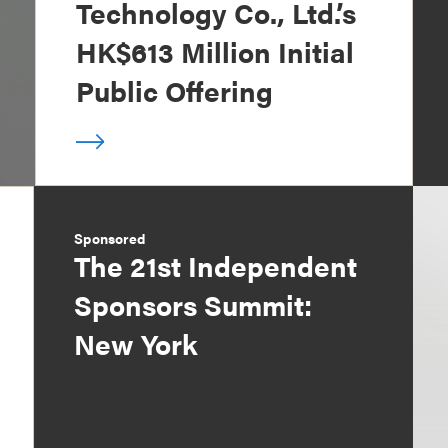
Technology Co., Ltd.’s
HK$613 Million Initial
Public Offering
Sponsored
The 21st Independent
Sponsors Summit:
New York