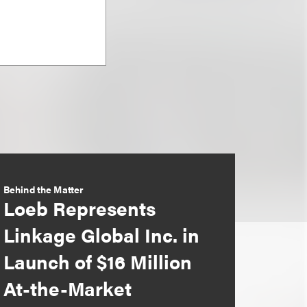
Behind the Matter
Loeb Represents
Linkage Global Inc. in
Launch of $16 Million
At-the-Market