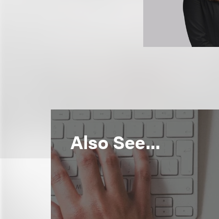
Also See...