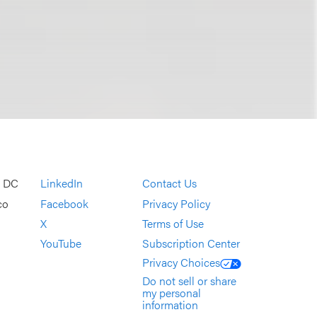
, DC
LinkedIn
Contact Us
co
Facebook
Privacy Policy
X
Terms of Use
YouTube
Subscription Center
Privacy Choices
Do not sell or share
my personal
information