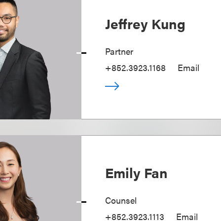
Jeffrey Kung
Partner
+852.3923.1168
Email
Emily Fan
Counsel
+852.3923.1113
Email