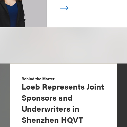
Behind the Matter
Loeb Represents Joint
Sponsors and
Underwriters in
Shenzhen HQVT