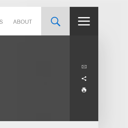
S
ABOUT