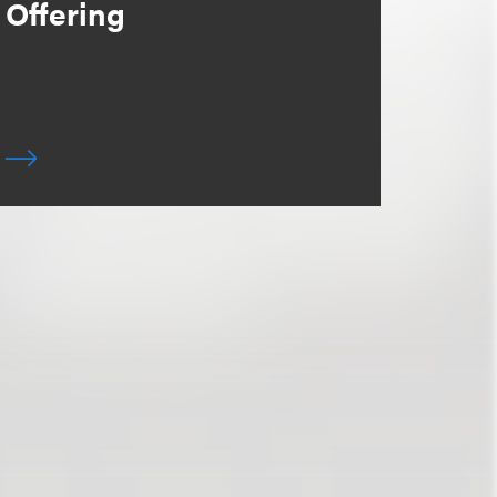
Offering