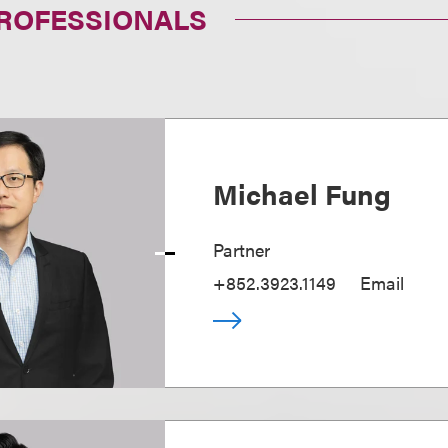
PROFESSIONALS
Michael Fung
Partner
+852.3923.1149
Email