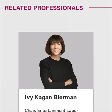
RELATED PROFESSIONALS
Ivy Kagan Bierman
Chair, Entertainment Labor