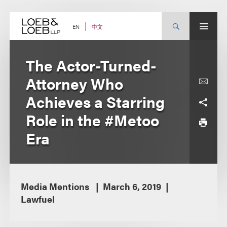
Skip
to
content
中文
EN
The Actor-Turned-
Attorney Who
Achieves a Starring
Role in the #Metoo
Era
Media Mentions
March 6, 2019
Lawfuel