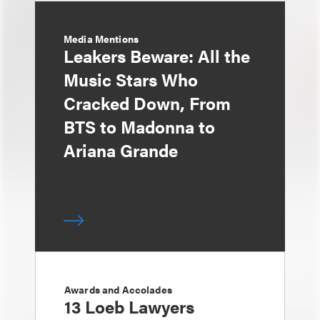
Media Mentions
Leakers Beware: All the
Music Stars Who
Cracked Down, From
BTS to Madonna to
Ariana Grande
Awards and Accolades
13 Loeb Lawyers