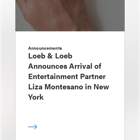
Announcements
Loeb & Loeb
Announces Arrival of
Entertainment Partner
Liza Montesano in New
York