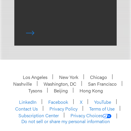
Los Angeles
New York
Chicago
Nashville
Washington, DC
San Francisco
Tysons
Beijing
Hong Kong
LinkedIn
Facebook
X
YouTube
Contact Us
Privacy Policy
Terms of Use
Subscription Center
Privacy Choices
Do not sell or share my personal information