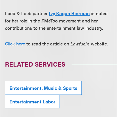
Loeb & Loeb partner
Ivy Kagan Bierman
is noted
for her role in the #MeToo movement and her
contributions to the entertainment law industry.
Click here
to read the article on
Lawfuel
's website.
RELATED SERVICES
Entertainment, Music & Sports
Entertainment Labor