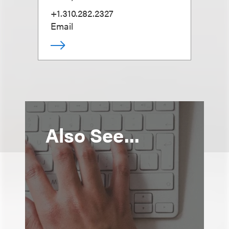
+1.310.282.2327
Email
Also See...