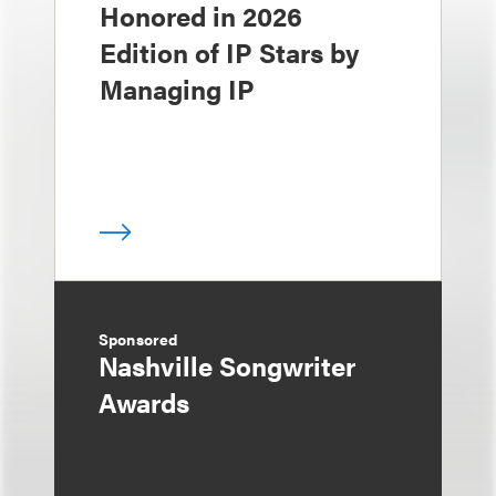
Honored in 2026
Edition of IP Stars by
Managing IP
Sponsored
Nashville Songwriter
Awards