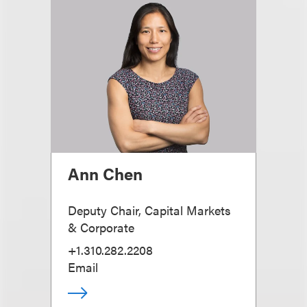
Ann Chen
Deputy Chair, Capital Markets
& Corporate
+1.310.282.2208
Email