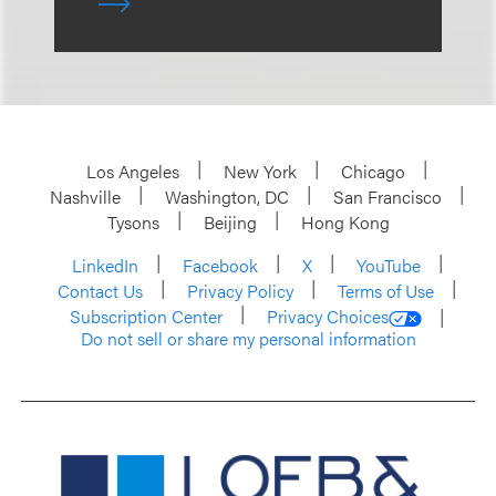
Los Angeles
New York
Chicago
Nashville
Washington, DC
San Francisco
Tysons
Beijing
Hong Kong
LinkedIn
Facebook
X
YouTube
Contact Us
Privacy Policy
Terms of Use
Subscription Center
Privacy Choices
Do not sell or share my personal information