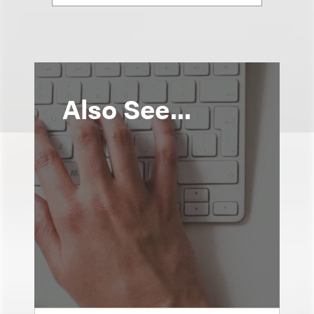
Also See...