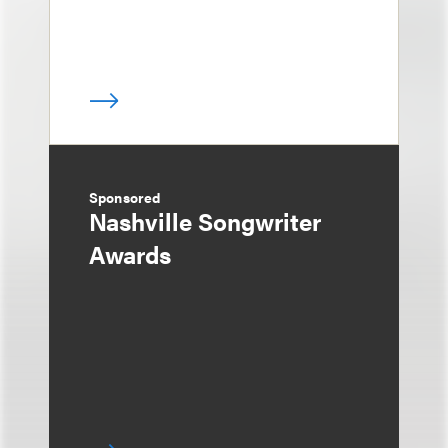
Sponsored
Nashville Songwriter
Awards