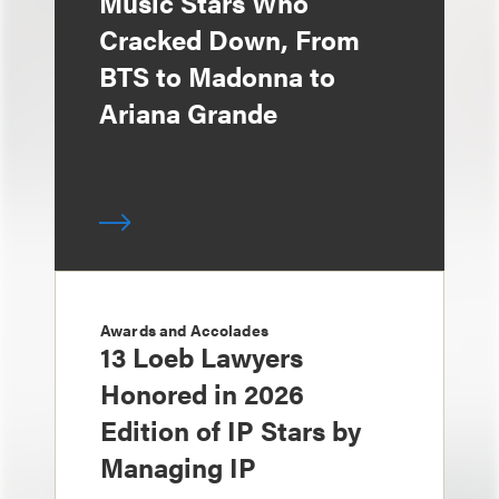
Music Stars Who
Cracked Down, From
BTS to Madonna to
Ariana Grande
Awards and Accolades
13 Loeb Lawyers
Honored in 2026
Edition of IP Stars by
Managing IP