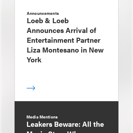
Announcements
Loeb & Loeb
Announces Arrival of
Entertainment Partner
Liza Montesano in New
York
Media Mentions
Leakers Beware: All the