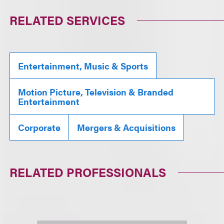
RELATED SERVICES
Entertainment, Music & Sports
Motion Picture, Television & Branded
Entertainment
Corporate
Mergers & Acquisitions
RELATED PROFESSIONALS