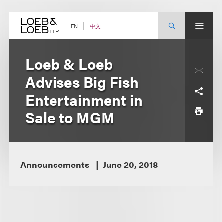
Skip
to
content
中文
EN
Loeb & Loeb
Advises Big Fish
Entertainment in
Sale to MGM
Announcements
June 20, 2018