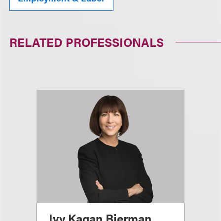
RELATED PROFESSIONALS
Ivy Kagan Bierman