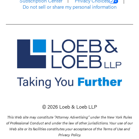
Subscription Center
Privacy Choices
Do not sell or share my personal information
© 2026 Loeb & Loeb LLP
This Web site may constitute “Attorney Advertising” under the New York Rules
of Professional Conduct and under the law of other jurisdictions. Your use of our
Web site or its facilities constitutes your acceptance of the Terms of Use and
Privacy Policy.