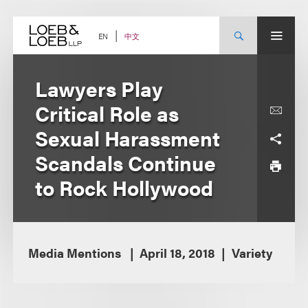
Skip
to
content
中文
EN
Lawyers Play
Critical Role as
Sexual Harassment
Scandals Continue
to Rock Hollywood
Media Mentions
April 18, 2018
Variety