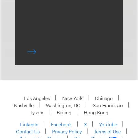
Los Angeles
New York
Chicago
Nashville
Washington, DC
San Francisco
Tysons
Beijing
Hong Kong
LinkedIn
Facebook
X
YouTube
Contact Us
Privacy Policy
Terms of Use