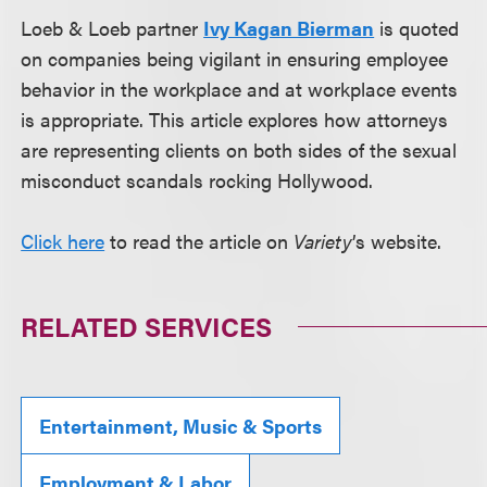
Loeb & Loeb partner
Ivy Kagan Bierman
is quoted
on companies being vigilant in ensuring employee
behavior in the workplace and at workplace events
is appropriate. This article explores how attorneys
are representing clients on both sides of the sexual
misconduct scandals rocking Hollywood.
Click here
to read the article on
Variety
’s website.
RELATED SERVICES
Entertainment, Music & Sports
Employment & Labor