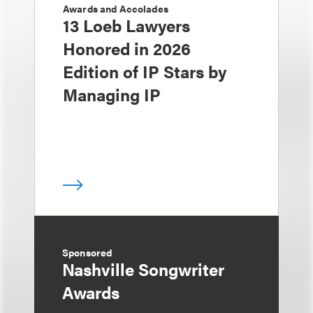
Awards and Accolades
13 Loeb Lawyers
Honored in 2026
Edition of IP Stars by
Managing IP
Sponsored
Nashville Songwriter
Awards