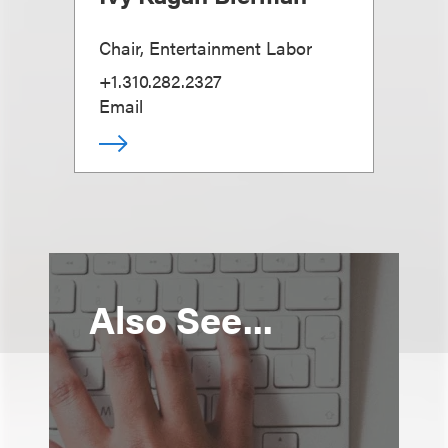
Chair, Entertainment Labor
+1.310.282.2327
Email
Also See...