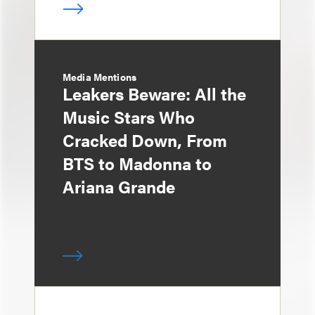
Media Mentions
Leakers Beware: All the
Music Stars Who
Cracked Down, From
BTS to Madonna to
Ariana Grande