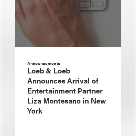
Announcements
Loeb & Loeb
Announces Arrival of
Entertainment Partner
Liza Montesano in New
York