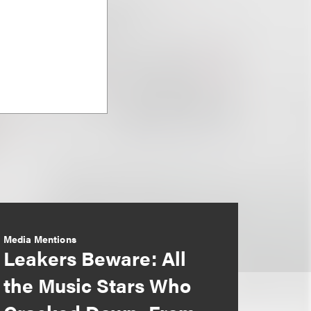
Media Mentions
Leakers Beware: All
the Music Stars Who