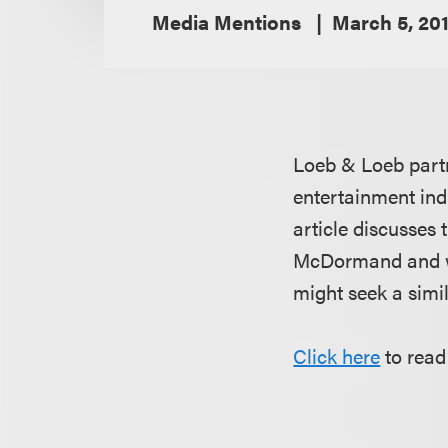
Media Mentions
March 5, 20
Loeb & Loeb par
entertainment ind
article discusses 
McDormand and whe
might seek a simi
Click here
to read