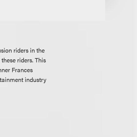
sion riders in the
hese riders. This
inner Frances
tainment industry