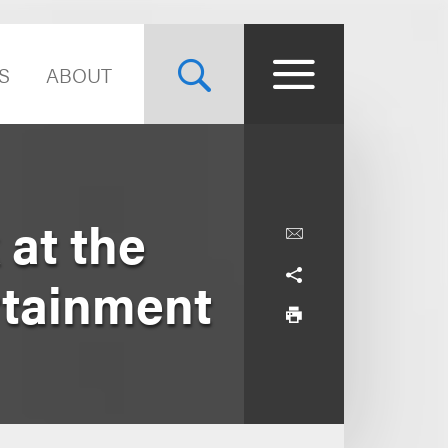
S
ABOUT
at the
rtainment