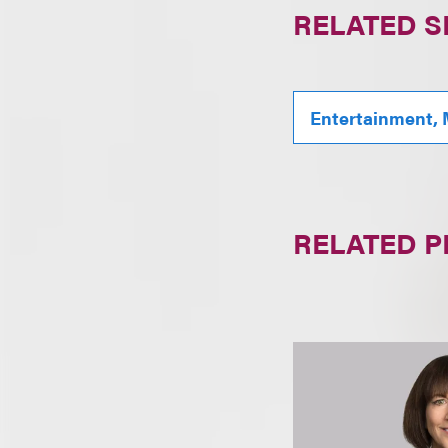
RELATED S
Entertainment, 
RELATED 