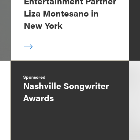
Entertainment Partner
Liza Montesano in
New York
Sponsored
Nashville Songwriter
Awards