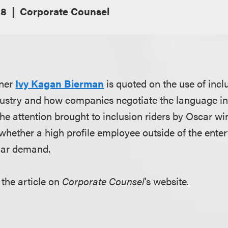
18
Corporate Counsel
tner
Ivy Kagan Bierman
is quoted on the use of inclu
ustry and how companies negotiate the language in t
the attention brought to inclusion riders by Oscar w
ther a high profile employee outside of the enter
lar demand.
 the article on
Corporate Counsel
’s website.