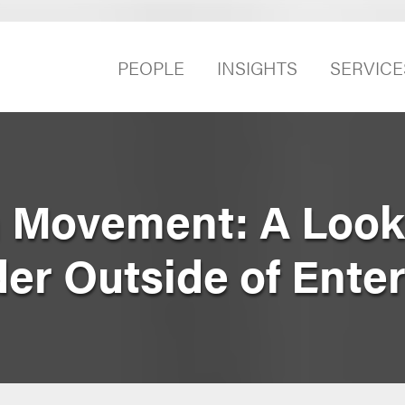
PEOPLE
INSIGHTS
SERVICE
n Movement: A Look 
der Outside of Ente