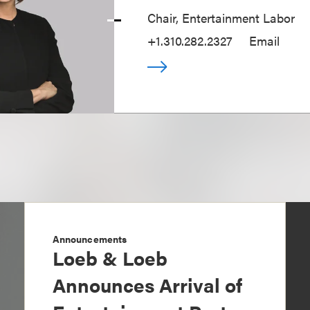
Chair, Entertainment Labor
+1.310.282.2327
Email
Announcements
Loeb & Loeb
Announces Arrival of