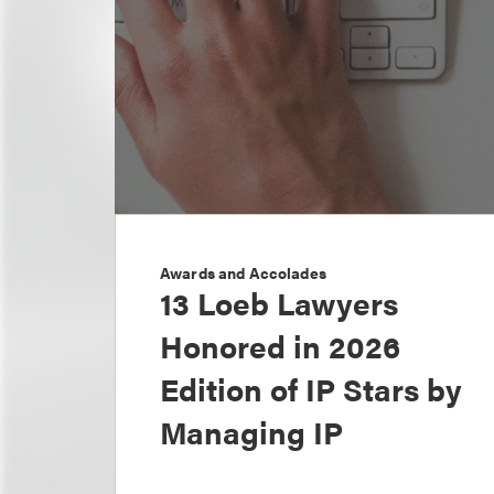
Awards and Accolades
13 Loeb Lawyers
Honored in 2026
Edition of IP Stars by
Managing IP