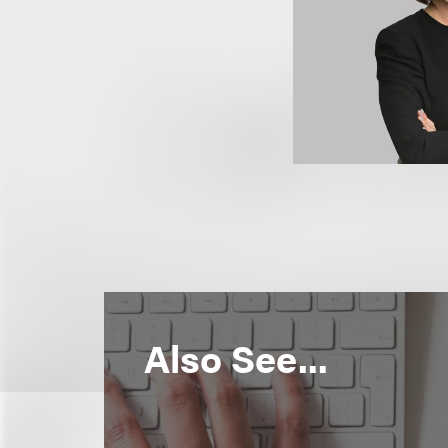
Also See...