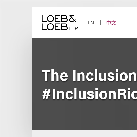
Skip
to
content
EN
中文
The Inclusio
#InclusionRi