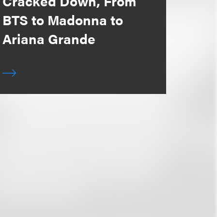
Cracked Down, From
BTS to Madonna to
Ariana Grande