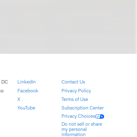
, DC
LinkedIn
Contact Us
co
Facebook
Privacy Policy
X
Terms of Use
YouTube
Subscription Center
Privacy Choices
Do not sell or share
my personal
information