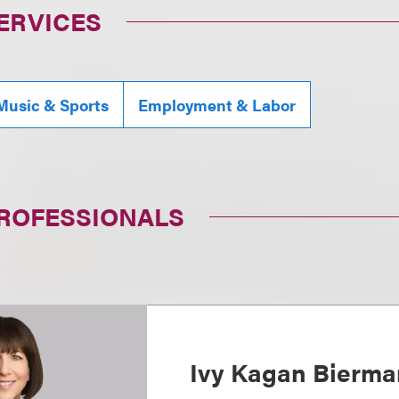
ERVICES
Music & Sports
Employment & Labor
PROFESSIONALS
Ivy Kagan Bierma