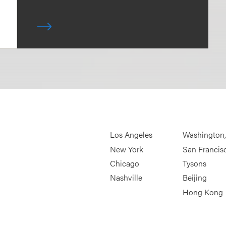
Los Angeles
Washington
New York
San Francis
Chicago
Tysons
Nashville
Beijing
Hong Kong