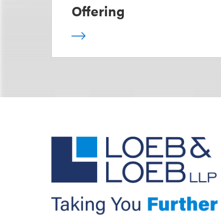
Offering