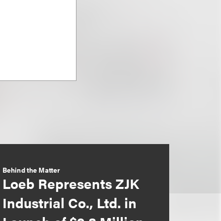
Behind the Matter
Loeb Represents ZJK
Industrial Co., Ltd. in