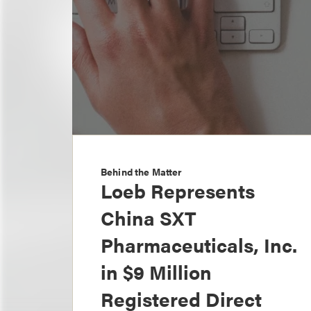
Behind the Matter
Loeb Represents
China SXT
Pharmaceuticals, Inc.
in $9 Million
Registered Direct