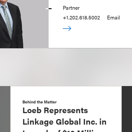
Partner
+1.202.618.5002
Email
Behind the Matter
Loeb Represents
Linkage Global Inc. in