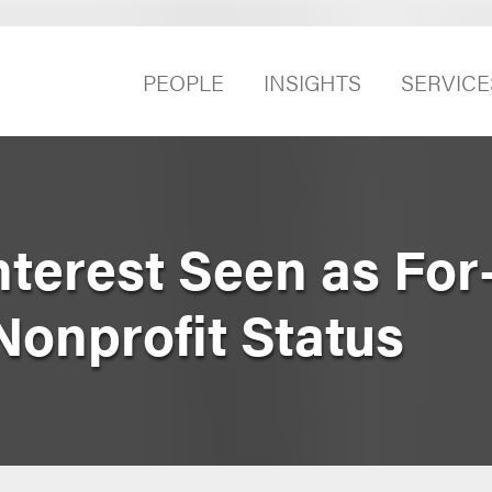
PEOPLE
INSIGHTS
SERVICE
Interest Seen as For
Nonprofit Status