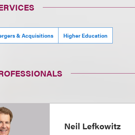
ERVICES
rgers & Acquisitions
Higher Education
PROFESSIONALS
Neil Lefkowitz