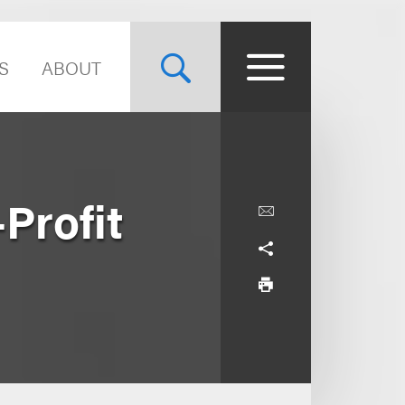
S
ABOUT
-Profit