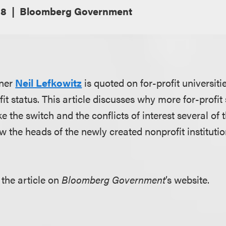
18
Bloomberg Government
tner
Neil Lefkowitz
is quoted on for-profit universiti
it status. This article discusses why more for-profit
 the switch and the conflicts of interest several of 
ow the heads of the newly created nonprofit instituti
the article on
Bloomberg Government
’s website.