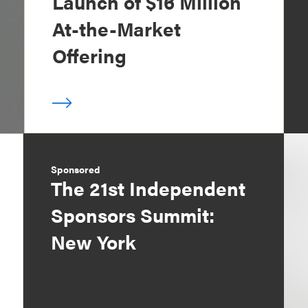
Launch of $16 Million
At-the-Market
Offering
Sponsored
The 21st Independent
Sponsors Summit:
New York