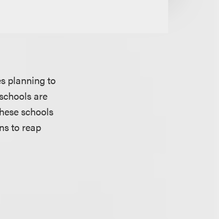
es planning to
 schools are
these schools
ons to reap