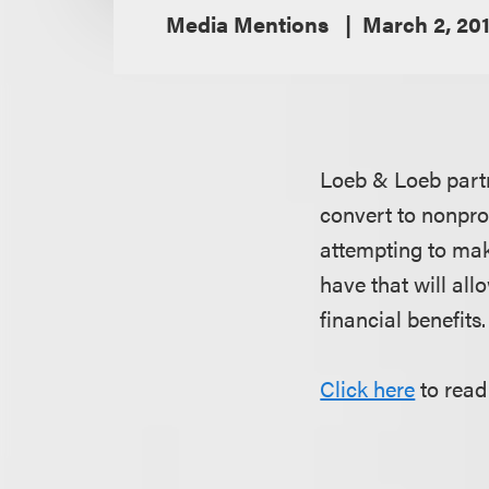
Media Mentions
March 2, 20
Loeb & Loeb par
convert to nonprof
attempting to make
have that will all
financial benefits.
Click here
to read 