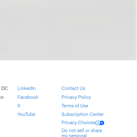
, DC
LinkedIn
Contact Us
co
Facebook
Privacy Policy
X
Terms of Use
YouTube
Subscription Center
Privacy Choices
Do not sell or share
my personal