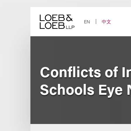
Skip
to
content
EN
中文
Conflicts of 
Schools Eye 