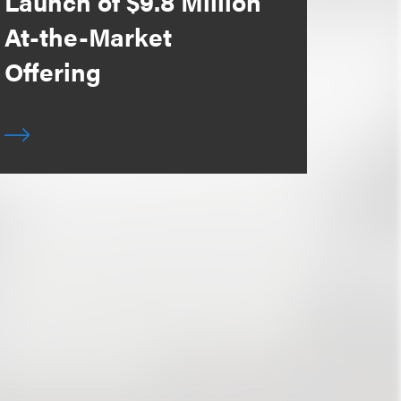
Launch of $9.8 Million
At-the-Market
Offering