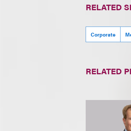
RELATED S
Corporate
Me
RELATED 