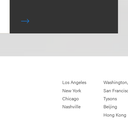
Los Angeles
Washington
New York
San Francis
Chicago
Tysons
Nashville
Beijing
Hong Kong