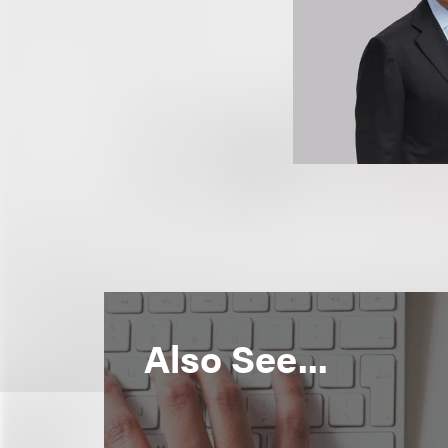
Also See...