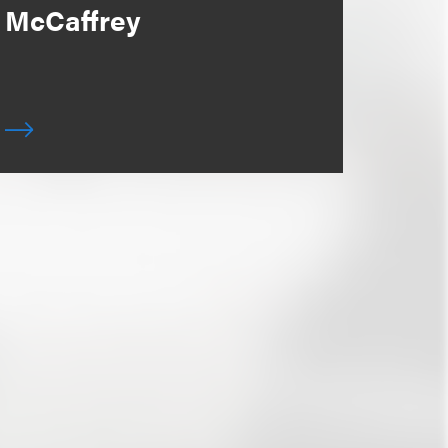
McCaffrey