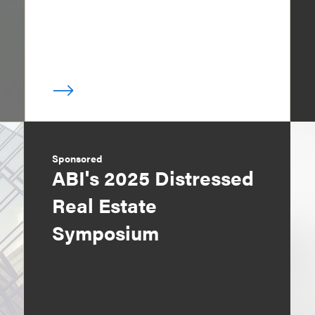
Sponsored
ABI's 2025 Distressed
Real Estate
Symposium