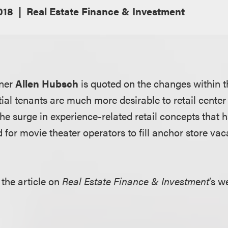
018
Real Estate Finance & Investment
tner
Allen Hubsch
is quoted on the changes within th
ial tenants are much more desirable to retail center
the surge in experience-related retail concepts that h
for movie theater operators to fill anchor store vac
 the article on
Real Estate Finance & Investm
e
nt
’s w