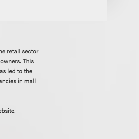
e retail sector
 owners. This
as led to the
ancies in mall
ebsite.