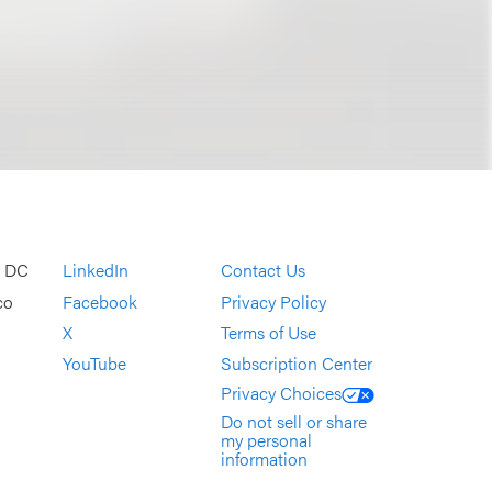
, DC
LinkedIn
Contact Us
co
Facebook
Privacy Policy
X
Terms of Use
YouTube
Subscription Center
Privacy Choices
Do not sell or share
my personal
information