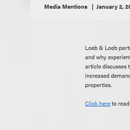
Media Mentions
January 2, 2
Loeb & Loeb par
and why experient
article discusses 
increased demand 
properties.
Click here
to read