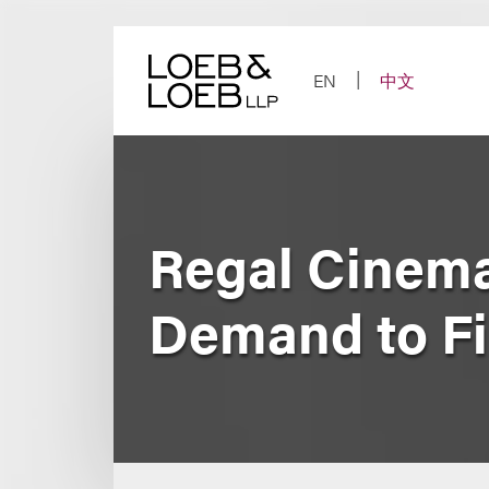
Skip
to
content
EN
中文
Regal Cinemas
Demand to Fi