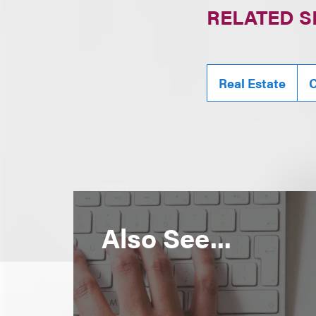
RELATED S
Real Estate
C
Also See...