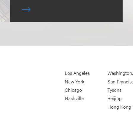
Los Angeles
Washington
New York
San Francis
Chicago
Tysons
Nashville
Beijing
Hong Kong