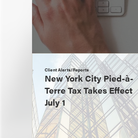
Client Alerts/Reports
New York City Pied-à-
Terre Tax Takes Effect
July 1