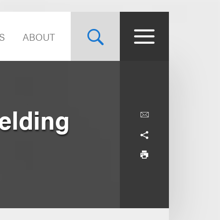
S
ABOUT
elding