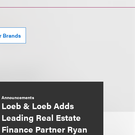
r Brands
Announcements
Loeb & Loeb Adds
Leading Real Estate
Finance Partner Ryan