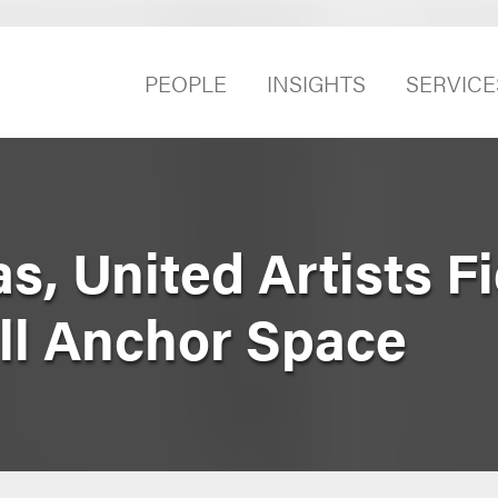
PEOPLE
INSIGHTS
SERVICE
, United Artists Fi
ll Anchor Space