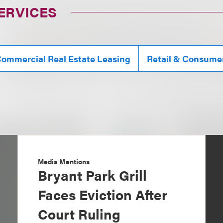
ERVICES
ommercial Real Estate Leasing
Retail & Consume
Media Mentions
Bryant Park Grill
Faces Eviction After
Court Ruling