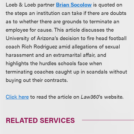
Loeb & Loeb partner
Brian Socolow
is quoted on
the steps an institution can take if there are doubts
as to whether there are grounds to terminate an
employee for cause. This article discusses the
University of Arizona’s decision to fire head football
coach Rich Rodriguez amid allegations of sexual
harassment and an extramarital affair, and
highlights the hurdles schools face when
terminating coaches caught up in scandals without
buying out their contracts.
Click here
to read the article on
Law360
’s website.
RELATED SERVICES