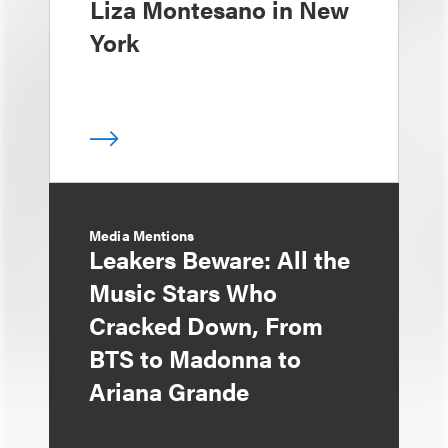
Liza Montesano in New
York
Media Mentions
Leakers Beware: All the
Music Stars Who
Cracked Down, From
BTS to Madonna to
Ariana Grande