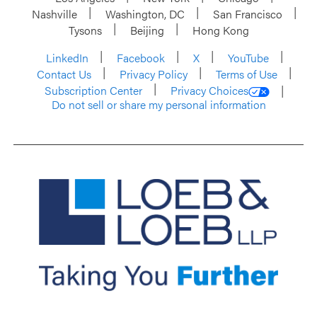
Nashville
Washington, DC
San Francisco
Tysons
Beijing
Hong Kong
LinkedIn
Facebook
X
YouTube
Contact Us
Privacy Policy
Terms of Use
Subscription Center
Privacy Choices
Do not sell or share my personal information