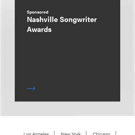
Sponsored
Nashville Songwriter
Awards
Los Angeles
New York
Chicago