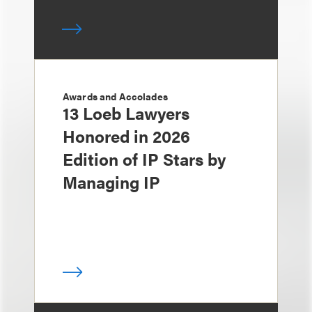
Awards and Accolades
13 Loeb Lawyers
Honored in 2026
Edition of IP Stars by
Managing IP