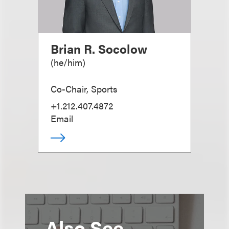
Brian R. Socolow
(
he/him
)
Co-Chair, Sports
+1.212.407.4872
Email
Also See...