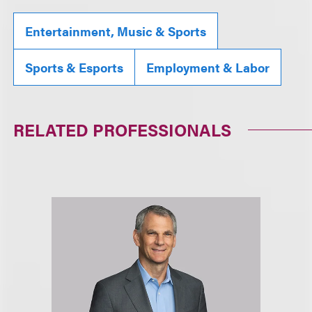
Entertainment, Music & Sports
Sports & Esports
Employment & Labor
RELATED PROFESSIONALS