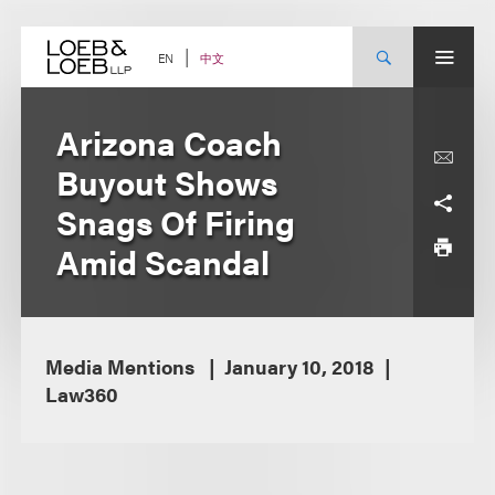
Skip
to
content
中文
EN
Arizona Coach
Buyout Shows
Snags Of Firing
Amid Scandal
Media Mentions
January 10, 2018
Law360