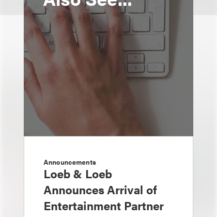
Announcements
Loeb & Loeb
Announces Arrival of
Entertainment Partner