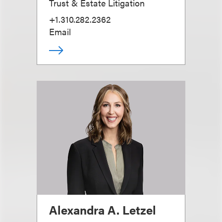
Trust & Estate Litigation
+1.310.282.2362
Email
Alexandra A. Letzel