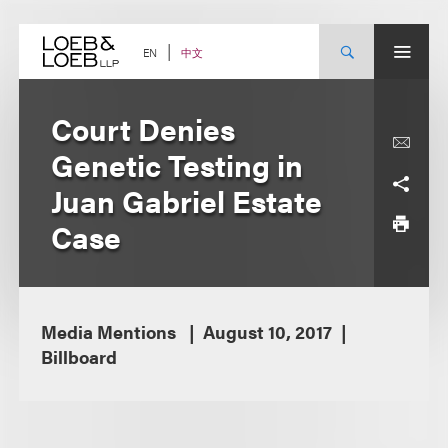
Skip
to
content
中文
EN
Court Denies
Genetic Testing in
Juan Gabriel Estate
Case
Media Mentions
August 10, 2017
Billboard