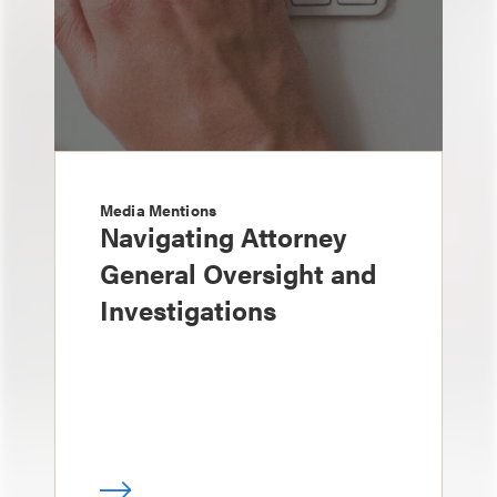
Media Mentions
Navigating Attorney
General Oversight and
Investigations