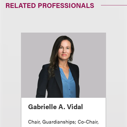
RELATED PROFESSIONALS
Gabrielle A. Vidal
Chair, Guardianships; Co-Chair,