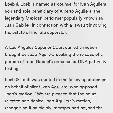
Loeb & Loeb is named as counsel for Ivan Aguilera,
son and sole beneficiary of Alberto Aguilera, the
legendary Mexican performer popularly known as
Juan Gabriel, in connection with a lawsuit involving
the estate of the late superstar.
A Los Angeles Superior Court denied a motion
brought by Joao Aguilera seeking the release of a
portion of Juan Gabriel’s remains for DNA paternity
testing.
Loeb & Loeb was quoted in the following statement
on behalf of client Ivan Aguilera, who opposed
Joao’s motion: “We are pleased that the court
rejected and denied Joao Aguilera’s motion,
recognizing it as plainly improper and beyond the