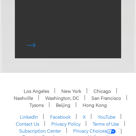
Los Angeles
New York
Chicago
Nashville
Washington, DC
San Francisco
Tysons
Beijing
Hong Kong
LinkedIn
Facebook
X
YouTube
Contact Us
Privacy Policy
Terms of Use
Subscription Center
Privacy Choices