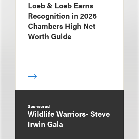
Loeb & Loeb Earns
Recognition in 2026
Chambers High Net
Worth Guide
Sponsored
Wildlife Warriors- Steve
Irwin Gala