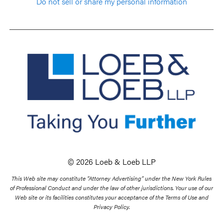
Do not sell or share my personal information
© 2026 Loeb & Loeb LLP
This Web site may constitute “Attorney Advertising” under the New York Rules
of Professional Conduct and under the law of other jurisdictions. Your use of our
Web site or its facilities constitutes your acceptance of the Terms of Use and
Privacy Policy.