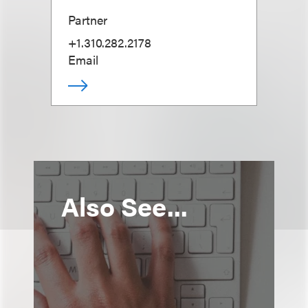
Partner
+1.310.282.2178
Email
Also See...