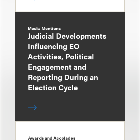
Media Mentions
Judicial Developments
Influencing EO
Activities, Political
Engagement and
Reporting During an
Election Cycle
Awards and Accolades