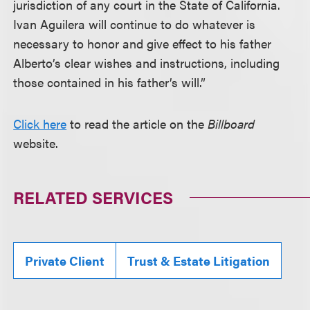
jurisdiction of any court in the State of California.
Ivan Aguilera will continue to do whatever is
necessary to honor and give effect to his father
Alberto’s clear wishes and instructions, including
those contained in his father’s will.”
Click here
to read the article on the
Billboard
website.
RELATED SERVICES
Private Client
Trust & Estate Litigation