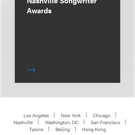
Nashville Songwriter
Awards
Los Angeles
New York
Chicago
Nashville
Washington, DC
San Francisco
Tysons
Beijing
Hong Kong