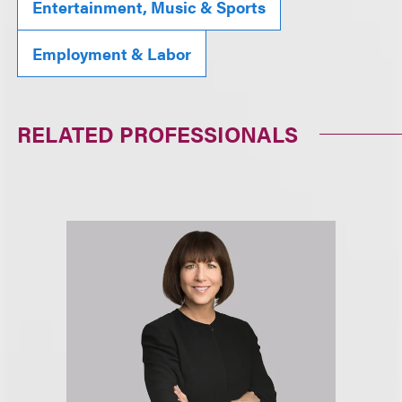
Entertainment, Music & Sports
Employment & Labor
RELATED PROFESSIONALS