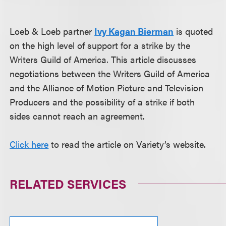
Loeb & Loeb partner
Ivy Kagan Bierman
is quoted
on the high level of support for a strike by the
Writers Guild of America. This article discusses
negotiations between the Writers Guild of America
and the Alliance of Motion Picture and Television
Producers and the possibility of a strike if both
sides cannot reach an agreement.
Click here
to read the article on Variety’s website.
RELATED SERVICES