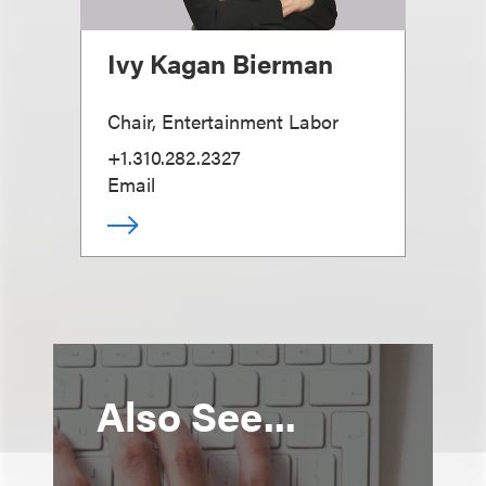
Ivy Kagan Bierman
Chair, Entertainment Labor
+1.310.282.2327
Email
Also See...