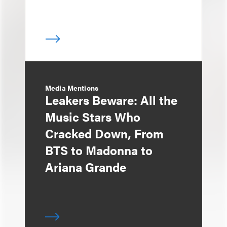
Media Mentions
Leakers Beware: All the
Music Stars Who
Cracked Down, From
BTS to Madonna to
Ariana Grande