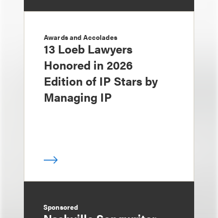
Awards and Accolades
13 Loeb Lawyers
Honored in 2026
Edition of IP Stars by
Managing IP
Sponsored