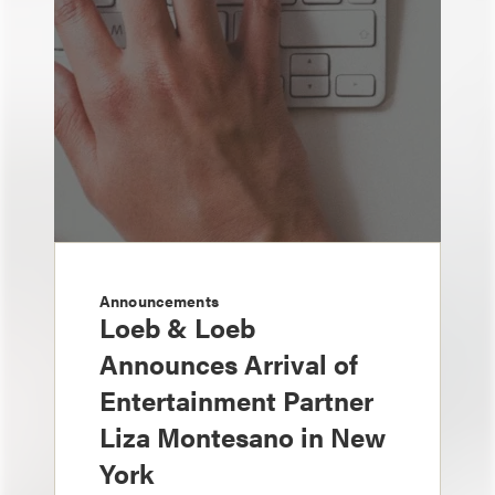
Announcements
Loeb & Loeb
Announces Arrival of
Entertainment Partner
Liza Montesano in New
York