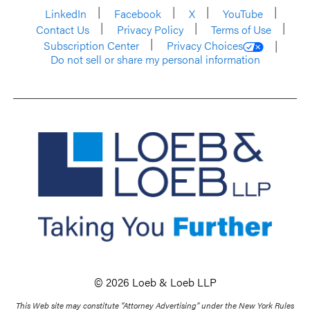
LinkedIn
Facebook
X
YouTube
Contact Us
Privacy Policy
Terms of Use
Subscription Center
Privacy Choices
Do not sell or share my personal information
© 2026 Loeb & Loeb LLP
This Web site may constitute “Attorney Advertising” under the New York Rules