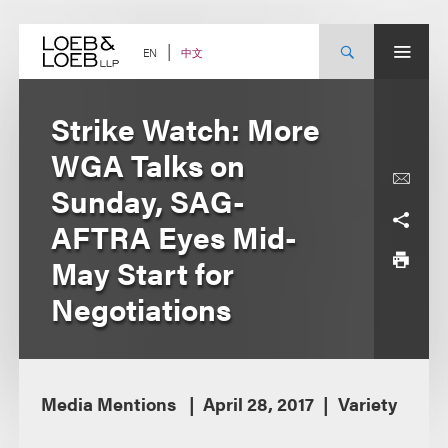
Skip
to
content
中文
EN
Strike Watch: More
WGA Talks on
Sunday, SAG-
AFTRA Eyes Mid-
May Start for
Negotiations
Media Mentions
April 28, 2017
Variety