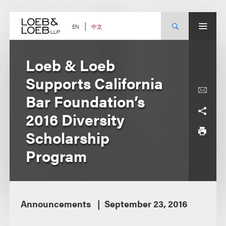
Skip
to
content
中文
EN
Loeb & Loeb
Supports California
Bar Foundation’s
2016 Diversity
Scholarship
Program
Announcements
September 23, 2016