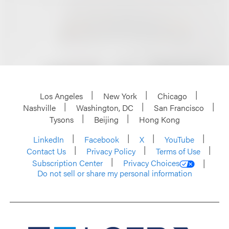
Los Angeles
New York
Chicago
Nashville
Washington, DC
San Francisco
Tysons
Beijing
Hong Kong
LinkedIn
Facebook
X
YouTube
Contact Us
Privacy Policy
Terms of Use
Subscription Center
Privacy Choices
Do not sell or share my personal information