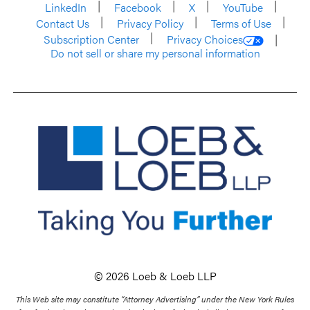
LinkedIn
Facebook
X
YouTube
Contact Us
Privacy Policy
Terms of Use
Subscription Center
Privacy Choices
Do not sell or share my personal information
© 2026 Loeb & Loeb LLP
This Web site may constitute “Attorney Advertising” under the New York Rules