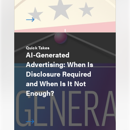
Quick Takes
AI-Generated
Advertising: When Is
Disclosure Required
and When Is It Not
Enough?