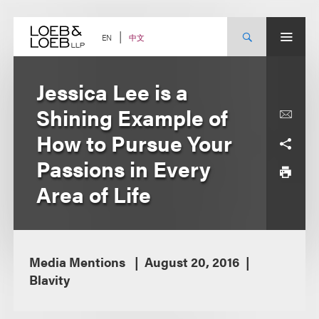
Skip
to
content
中文
EN
Jessica Lee is a
Shining Example of
How to Pursue Your
Passions in Every
Area of Life
Media Mentions
August 20, 2016
Blavity