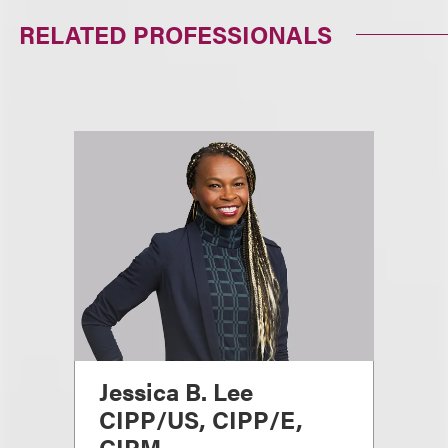
RELATED PROFESSIONALS
Jessica B. Lee
CIPP/US, CIPP/E,
CIPM