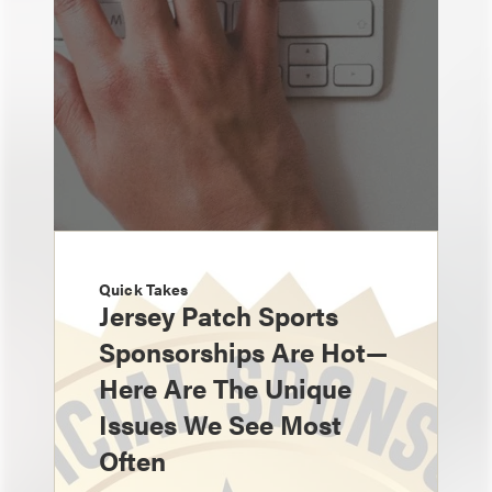
Quick Takes
Jersey Patch Sports
Sponsorships Are Hot—
Here Are The Unique
Issues We See Most
Often