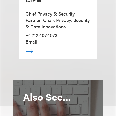
Chief Privacy & Security
Partner; Chair, Privacy, Security
& Data Innovations
+1.212.407.4073
Email
Also See...