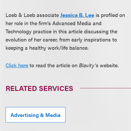
Loeb & Loeb associate
Jessica B. Lee
is profiled on
her role in the firm’s Advanced Media and
Technology practice in this article discussing the
evolution of her career, from early inspirations to
keeping a healthy work/life balance.
Click here
to read the article on
Blavity’s
website.
RELATED SERVICES
Advertising & Media