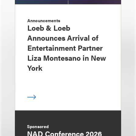
Announcements
Loeb & Loeb
Announces Arrival of
Entertainment Partner
Liza Montesano in New
York
Sponsored
NAD Conference 2026