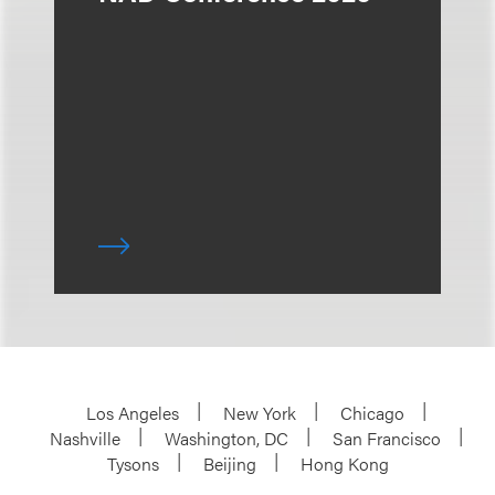
Los Angeles
New York
Chicago
Nashville
Washington, DC
San Francisco
Tysons
Beijing
Hong Kong