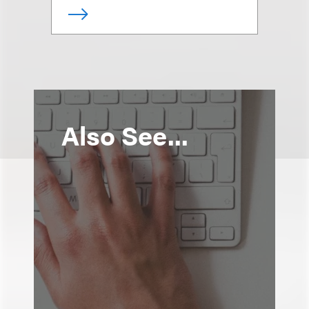
Also See...