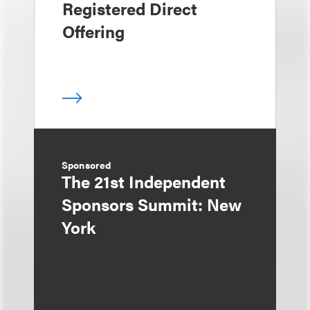
Registered Direct
Offering
Sponsored
The 21st Independent
Sponsors Summit: New
York