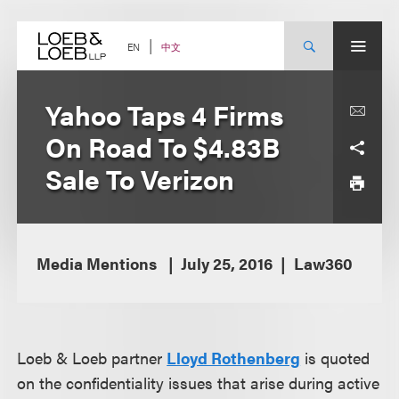
Skip
to
content
中文
EN
Yahoo Taps 4 Firms
On Road To $4.83B
Sale To Verizon
Media Mentions
July 25, 2016
Law360
Loeb & Loeb partner
Lloyd Rothenberg
is quoted
on the confidentiality issues that arise during active