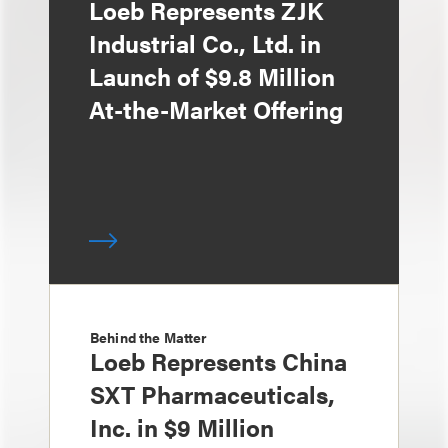
Loeb Represents ZJK
Industrial Co., Ltd. in
Launch of $9.8 Million
At-the-Market Offering
Behind the Matter
Loeb Represents China
SXT Pharmaceuticals,
Inc. in $9 Million