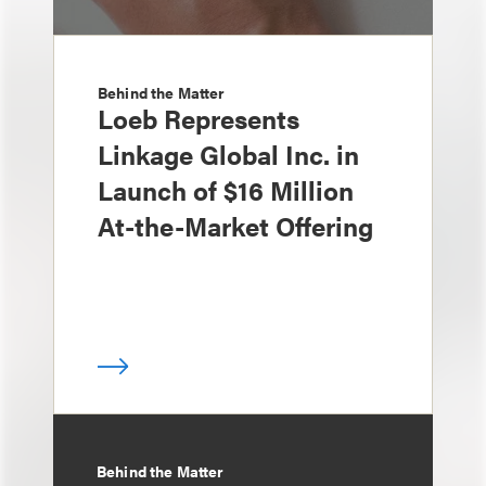
Behind the Matter
Loeb Represents
Linkage Global Inc. in
Launch of $16 Million
At-the-Market Offering
Behind the Matter