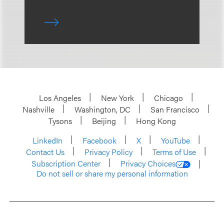
Los Angeles
New York
Chicago
Nashville
Washington, DC
San Francisco
Tysons
Beijing
Hong Kong
LinkedIn
Facebook
X
YouTube
Contact Us
Privacy Policy
Terms of Use
Subscription Center
Privacy Choices
Do not sell or share my personal information