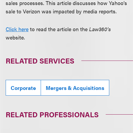
sales processes. This article discusses how Yahoo’s
sale to Verizon was impacted by media reports.
Click here
to read the article on the
Law360’s
website.
RELATED SERVICES
Corporate
Mergers & Acquisitions
RELATED PROFESSIONALS