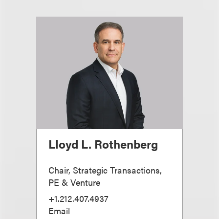
Lloyd L. Rothenberg
Chair, Strategic Transactions,
PE & Venture
+1.212.407.4937
Email