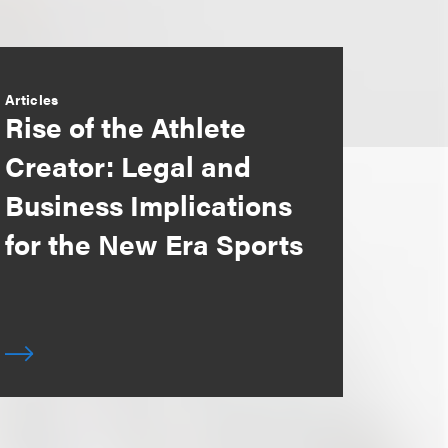
Articles
Rise of the Athlete
Creator: Legal and
Business Implications
for the New Era Sports