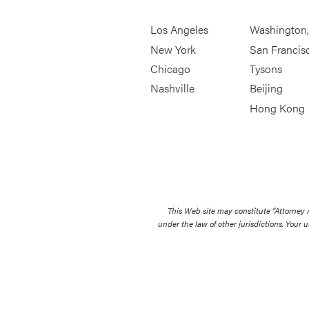
Los Angeles
Washington
New York
San Francis
Chicago
Tysons
Nashville
Beijing
Hong Kong
This Web site may constitute “Attorney
under the law of other jurisdictions. Your u