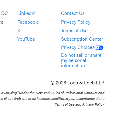
, DC
LinkedIn
Contact Us
co
Facebook
Privacy Policy
X
Terms of Use
YouTube
Subscription Center
Privacy Choices
Do not sell or share
my personal
information
© 2026 Loeb & Loeb LLP
 Advertising” under the New York Rules of Professional Conduct and
se of our Web site or its facilities constitutes your acceptance of the
Terms of Use and Privacy Policy.