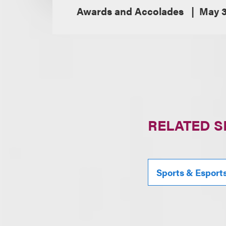
Awards and Accolades
May 3
RELATED S
Sports & Esport