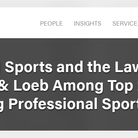
PEOPLE
INSIGHTS
SERVICE
l Sports and the La
& Loeb Among Top
g Professional Spo