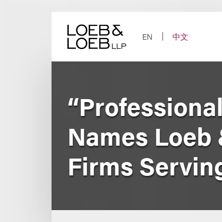
Skip
to
content
EN
中文
“Professiona
Names Loeb 
Firms Servin