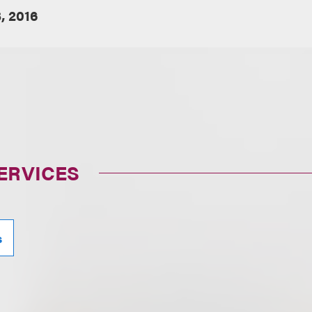
, 2016
ERVICES
s