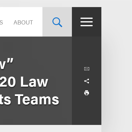
S
ABOUT
w”
 20 Law
rts Teams