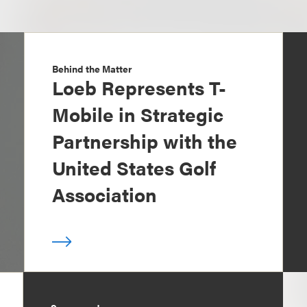
Behind the Matter
Loeb Represents T-
Mobile in Strategic
Partnership with the
United States Golf
Association