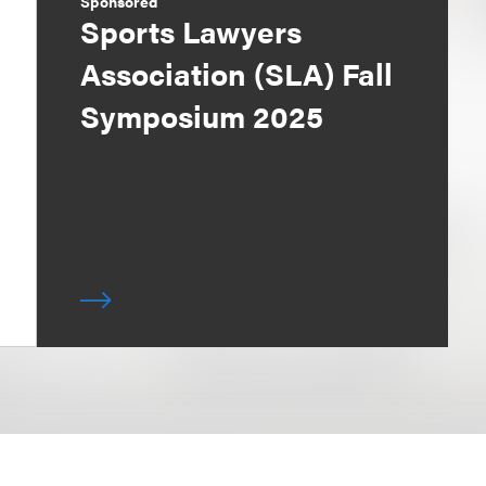
Sponsored
Sports Lawyers
Association (SLA) Fall
Symposium 2025