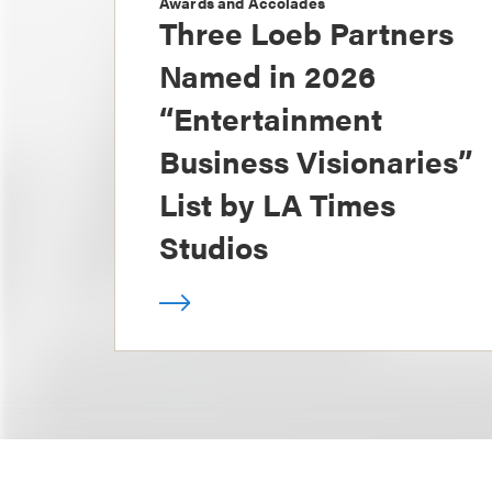
Awards and Accolades
Three Loeb Partners
Named in 2026
“Entertainment
Business Visionaries”
List by LA Times
Studios