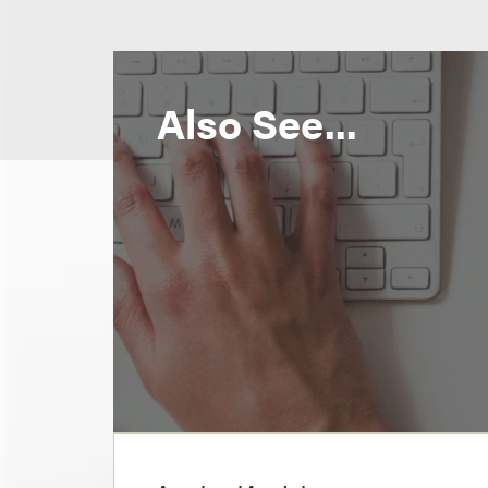
Also See...