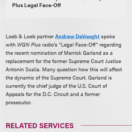
Plus Legal Face-Off
Loeb & Loeb partner
Andrew DeVooght
spoke
with
WGN Plus
radio’s “Legal Face-Off” regarding
the recent nomination of Merrick Garland as a
replacement for the former Supreme Court Justice
Antonin Scalia. Many question how this will affect
the dynamic of the Supreme Court. Garland is
currently the chief judge of the U.S. Court of
Appeals for the D.C. Circuit and a former
prosecutor.
RELATED SERVICES