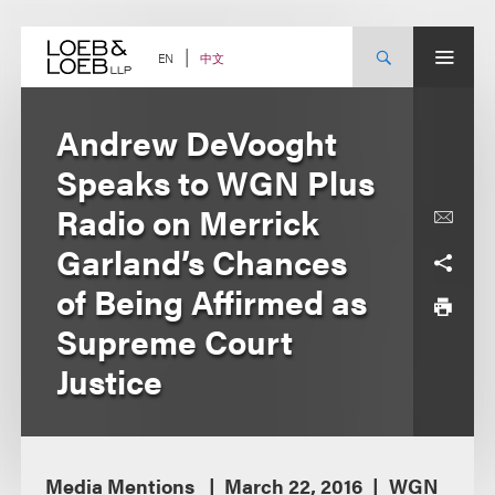
Skip
to
content
中文
EN
Andrew DeVooght
Speaks to WGN Plus
Radio on Merrick
Garland’s Chances
of Being Affirmed as
Supreme Court
Justice
Media Mentions
March 22, 2016
WGN