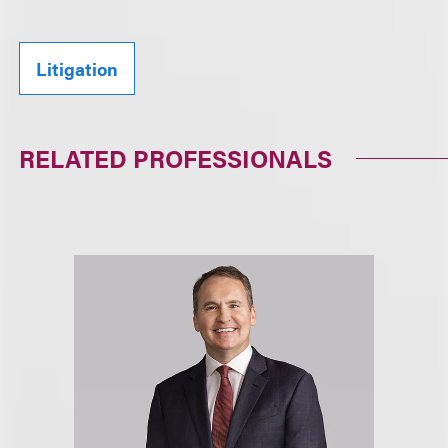
Litigation
RELATED PROFESSIONALS