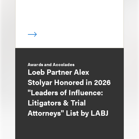
Awards and Accolades
Loeb Partner Alex
Stolyar Honored in 2026
"Leaders of Influence:
Litigators & Trial
Attorneys" List by LABJ