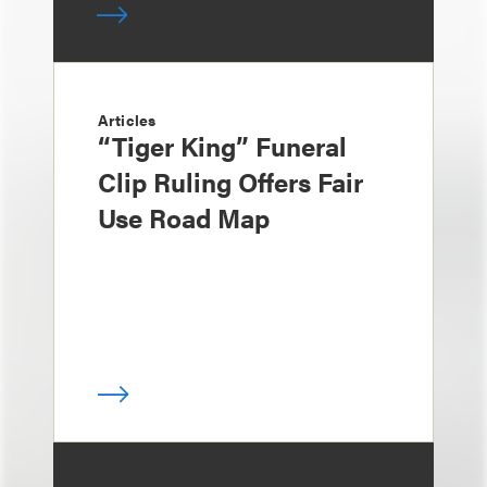
Articles
“Tiger King” Funeral
Clip Ruling Offers Fair
Use Road Map