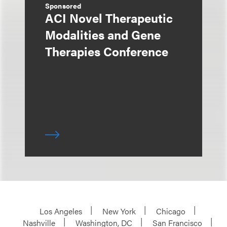
Sponsored
ACI Novel Therapeutic
Modalities and Gene
Therapies Conference
Los Angeles
New York
Chicago
Nashville
Washington, DC
San Francisco