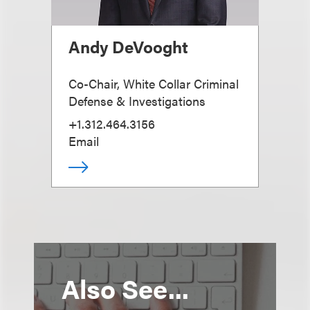
Andy DeVooght
Co-Chair, White Collar Criminal
Defense & Investigations
+1.312.464.3156
Email
Also See...