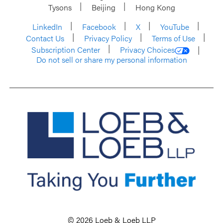
Tysons
Beijing
Hong Kong
LinkedIn
Facebook
X
YouTube
Contact Us
Privacy Policy
Terms of Use
Subscription Center
Privacy Choices
Do not sell or share my personal information
© 2026 Loeb & Loeb LLP