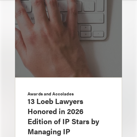
Awards and Accolades
13 Loeb Lawyers
Honored in 2026
Edition of IP Stars by
Managing IP