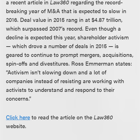
a recent article in
Law360
regarding the record-
breaking year of M&A that is expected to slow in
2016. Deal value in 2015 rang in at $4.87 trillion,
which surpassed 2007’s record. Even though a
decline is expected this year, shareholder activism
— which drove a number of deals in 2015 — is
geared to continue to prompt mergers, acquisitions,
spin-offs and divestitures. Ross Emmerman states:
“Activism isn’t slowing down and a lot of
companies instead of resisting are working with
activists to understand and respond to their
concerns.”
Click here
to read the article on the
Law360
website.