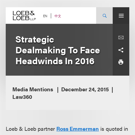
Skip
to
content
中文
EN
Strategic
Dealmaking To Face
Headwinds In 2016
Media Mentions
December 24, 2015
Law360
Loeb & Loeb partner
Ross Emmerman
is quoted in