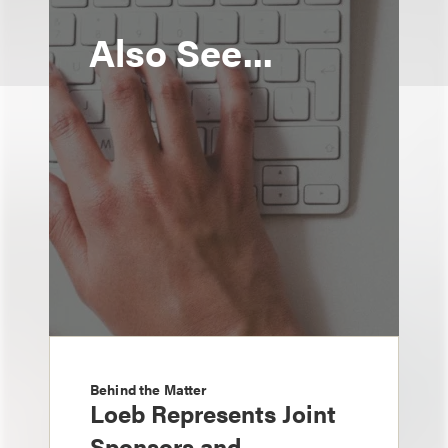
Also See...
Behind the Matter
Loeb Represents Joint
Sponsors and