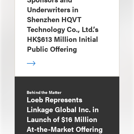
Underwriters in
Shenzhen HQVT
Technology Co., Ltd.’s
HK$613 Million Initial
Public Offering
Behind the Matter
Loeb Represents
Linkage Global Inc. in
Launch of $16 Million
At-the-Market Offering