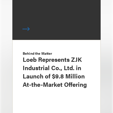
Behind the Matter
Loeb Represents ZJK
Industrial Co., Ltd. in
Launch of $9.8 Million
At-the-Market Offering