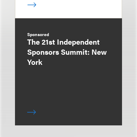
Sponsored
The 21st Independent
Sponsors Summit: New
York