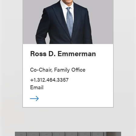
Ross D. Emmerman
Co-Chair, Family Office
+1.312.464.3357
Email