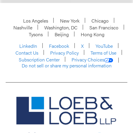
Los Angeles
New York
Chicago
Nashville
Washington, DC
San Francisco
Tysons
Beijing
Hong Kong
LinkedIn
Facebook
X
YouTube
Contact Us
Privacy Policy
Terms of Use
Subscription Center
Privacy Choices
Do not sell or share my personal information