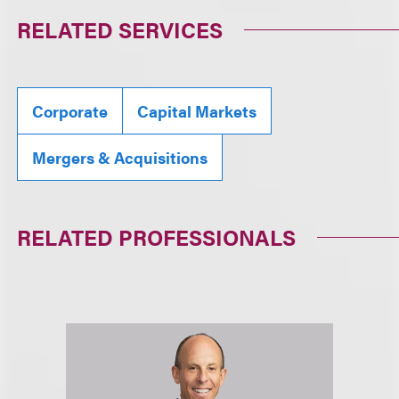
RELATED SERVICES
Corporate
Capital Markets
Mergers & Acquisitions
RELATED PROFESSIONALS