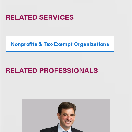
RELATED SERVICES
Nonprofits & Tax-Exempt Organizations
RELATED PROFESSIONALS