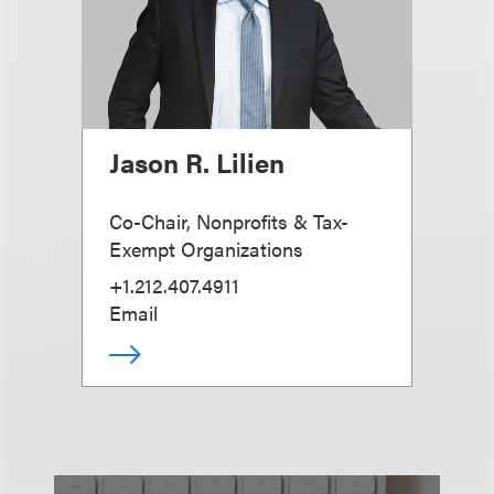
Jason R. Lilien
Co-Chair, Nonprofits & Tax-
Exempt Organizations
+1.212.407.4911
Email