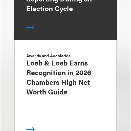
Election Cycle
Awards and Accolades
Loeb & Loeb Earns
Recognition in 2026
Chambers High Net
Worth Guide