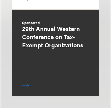
Sponsored
29th Annual Western
Conference on Tax-
Exempt Organizations