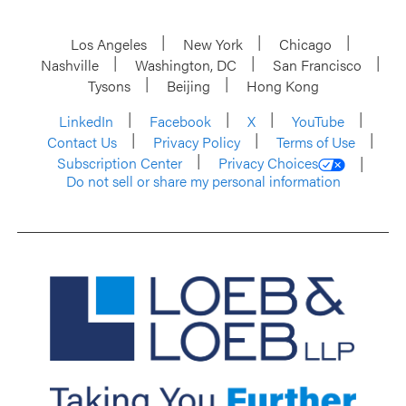
Los Angeles
New York
Chicago
Nashville
Washington, DC
San Francisco
Tysons
Beijing
Hong Kong
LinkedIn
Facebook
X
YouTube
Contact Us
Privacy Policy
Terms of Use
Subscription Center
Privacy Choices
Do not sell or share my personal information