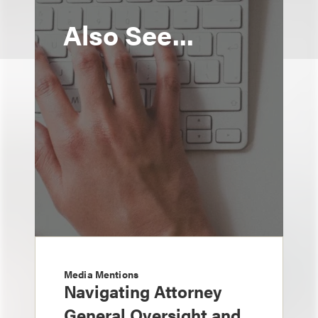
Also See...
Media Mentions
Navigating Attorney
General Oversight and