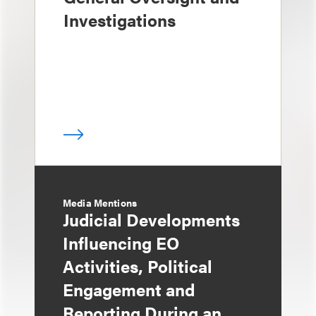
Investigations
Media Mentions
Judicial Developments
Influencing EO
Activities, Political
Engagement and
Reporting During an