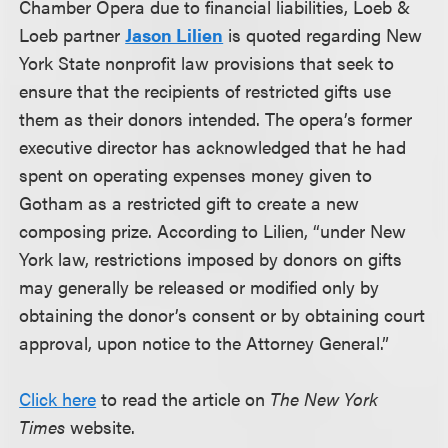
Chamber Opera due to financial liabilities, Loeb &
Loeb partner
Jason Lilien
is quoted regarding New
York State nonprofit law provisions that seek to
ensure that the recipients of restricted gifts use
them as their donors intended. The opera’s former
executive director has acknowledged that he had
spent on operating expenses money given to
Gotham as a restricted gift to create a new
composing prize. According to Lilien, “under New
York law, restrictions imposed by donors on gifts
may generally be released or modified only by
obtaining the donor’s consent or by obtaining court
approval, upon notice to the Attorney General.”
Click here
to read the article on
The New York
Times
website.