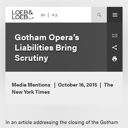
Skip
to
content
中文
EN
Gotham Opera’s
Liabilities Bring
Scrutiny
Media Mentions
October 16, 2015
The
New York Times
In an article addressing the closing of the Gotham