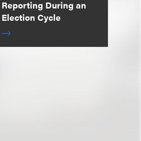
Reporting During an
Election Cycle