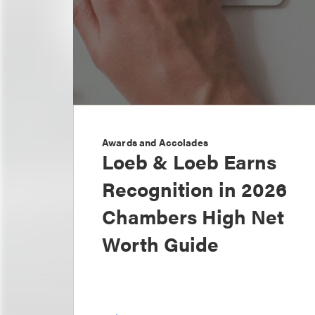
Awards and Accolades
Loeb & Loeb Earns
Recognition in 2026
Chambers High Net
Worth Guide