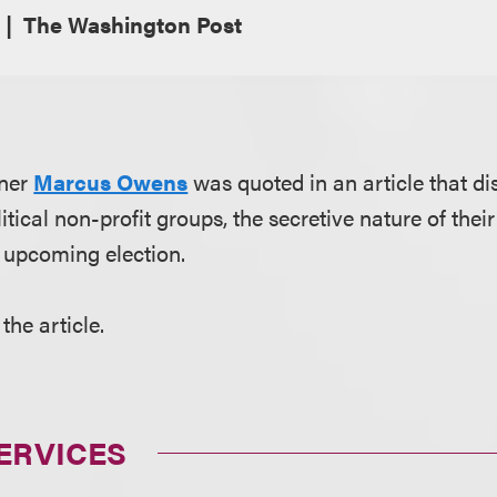
The Washington Post
tner
Marcus Owens
was quoted in an article that d
tical non-profit groups, the secretive nature of their
 upcoming election.
the article.
ERVICES