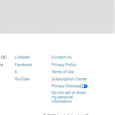
, DC
LinkedIn
Contact Us
co
Facebook
Privacy Policy
X
Terms of Use
YouTube
Subscription Center
Privacy Choices
Do not sell or share
my personal
information