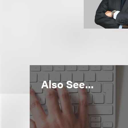
Also See...