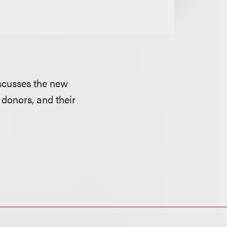
iscusses the new
 donors, and their