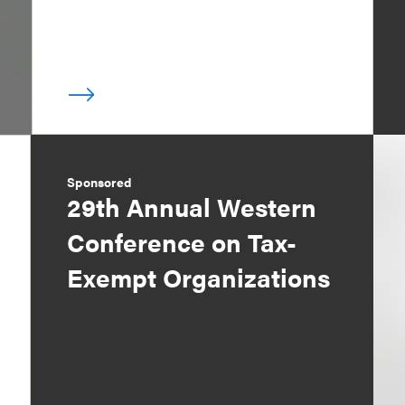
Sponsored
29th Annual Western
Conference on Tax-
Exempt Organizations