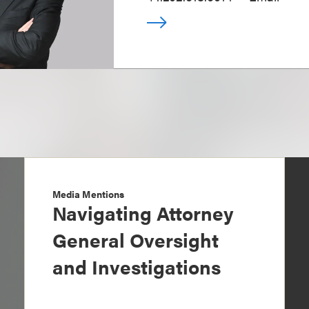
Media Mentions
Navigating Attorney
General Oversight
and Investigations