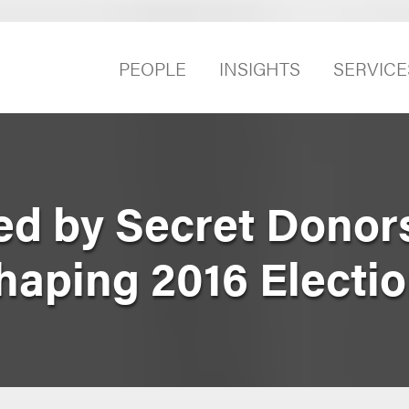
PEOPLE
INSIGHTS
SERVICE
d by Secret Donor
haping 2016 Electi