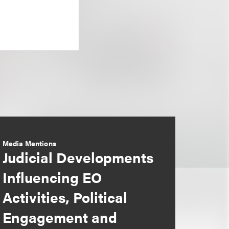
Media Mentions
Judicial Developments
Influencing EO
Activities, Political
Engagement and