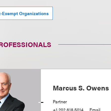
x-Exempt Organizations
PROFESSIONALS
Marcus S. Owens
Partner
+1.202.618.5014
Email