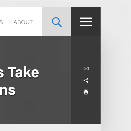
S
ABOUT
s Take
ons