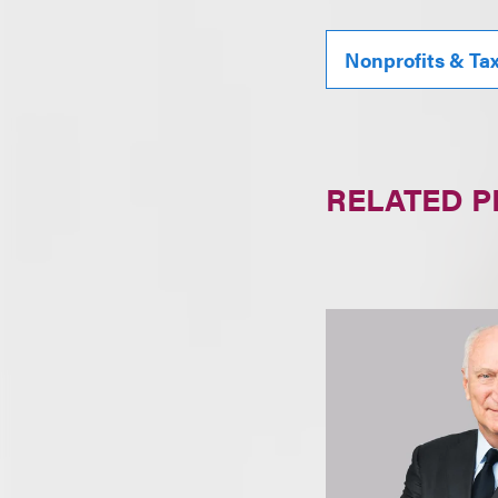
Nonprofits & Ta
RELATED 