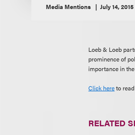
Media Mentions
July 14, 2015
Loeb & Loeb par
prominence of poli
importance in the
Click here
to read 
RELATED S