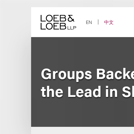
Skip
to
content
EN
中文
Groups Backe
the Lead in S