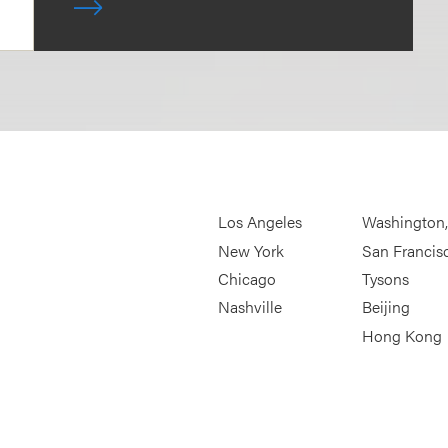
Los Angeles
Washington
New York
San Francis
Chicago
Tysons
Nashville
Beijing
Hong Kong