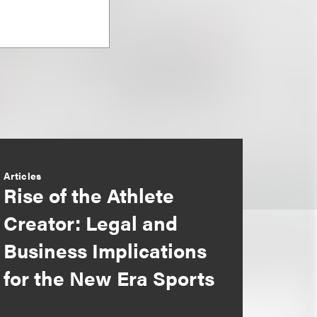
Articles
Rise of the Athlete
Creator: Legal and
Business Implications
for the New Era Sports