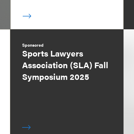
Sponsored
Sports Lawyers
Association (SLA) Fall
Symposium 2025