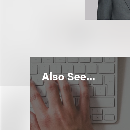
Also See...