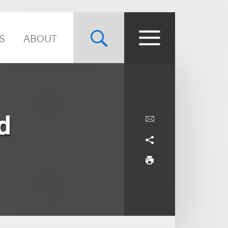
S
ABOUT
d