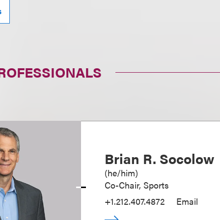
s
PROFESSIONALS
Brian R. Socolow
(
he/him
)
Co-Chair, Sports
+1.212.407.4872
Email