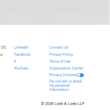
, DC
LinkedIn
Contact Us
co
Facebook
Privacy Policy
X
Terms of Use
YouTube
Subscription Center
Privacy Choices
Do not sell or share
my personal
information
© 2026 Loeb & Loeb LLP