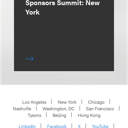
Sponsors Summit: New
York
Los Angeles
New York
Chicago
Nashville
Washington, DC
San Francisco
Tysons
Beijing
Hong Kong
LinkedIn
Facebook
X
YouTube