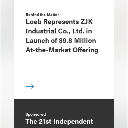
Behind the Matter
Loeb Represents ZJK
Industrial Co., Ltd. in
Launch of $9.8 Million
At-the-Market Offering
Sponsored
The 21st Independent