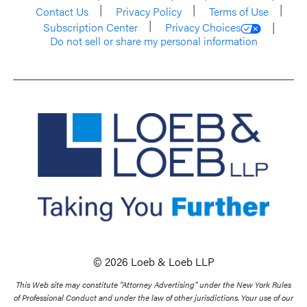
Contact Us
Privacy Policy
Terms of Use
Subscription Center
Privacy Choices
Do not sell or share my personal information
© 2026 Loeb & Loeb LLP
This Web site may constitute “Attorney Advertising” under the New York Rules
of Professional Conduct and under the law of other jurisdictions. Your use of our