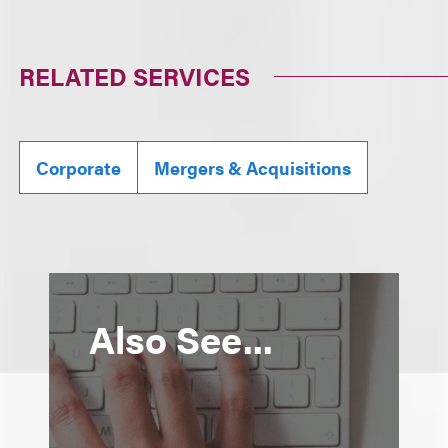
RELATED SERVICES
Corporate
Mergers & Acquisitions
Also See...