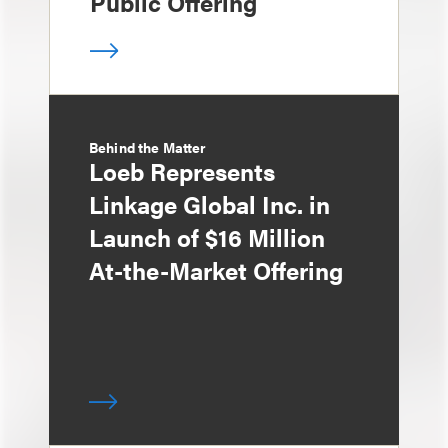
Public Offering
Behind the Matter
Loeb Represents
Linkage Global Inc. in
Launch of $16 Million
At-the-Market Offering