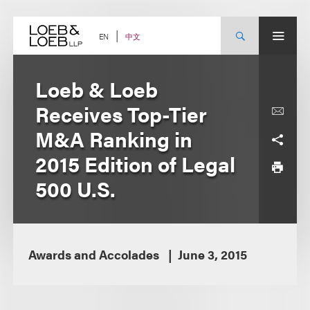
Skip
to
content
中文
EN
Loeb & Loeb
Receives Top-Tier
M&A Ranking in
2015 Edition of Legal
500 U.S.
Awards and Accolades
June 3, 2015