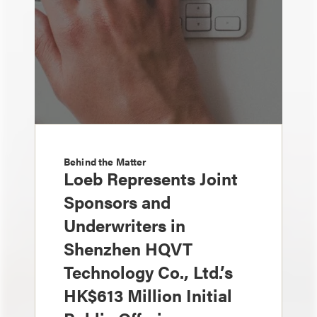
Behind the Matter
Loeb Represents Joint
Sponsors and
Underwriters in
Shenzhen HQVT
Technology Co., Ltd.’s
HK$613 Million Initial