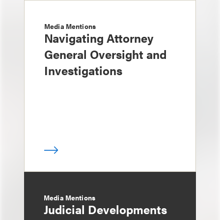
Media Mentions
Navigating Attorney
General Oversight and
Investigations
Media Mentions
Judicial Developments