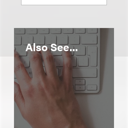
Also See...