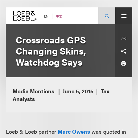
Skip
to
content
中文
EN
Crossroads GPS
Changing Skins,
Watchdog Says
Media Mentions
June 5, 2015
Tax
Analysts
Loeb & Loeb partner
Marc Owens
was quoted in