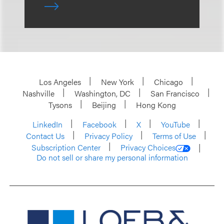
Los Angeles
New York
Chicago
Nashville
Washington, DC
San Francisco
Tysons
Beijing
Hong Kong
LinkedIn
Facebook
X
YouTube
Contact Us
Privacy Policy
Terms of Use
Subscription Center
Privacy Choices
Do not sell or share my personal information