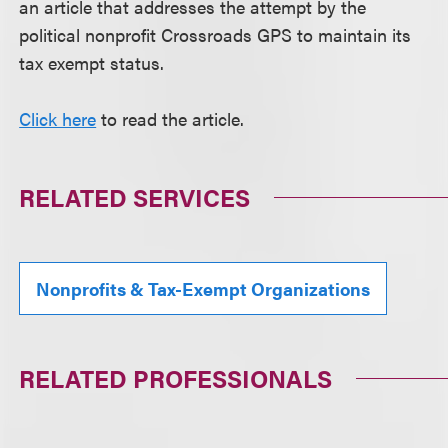
an article that addresses the attempt by the
political nonprofit Crossroads GPS to maintain its
tax exempt status.
Click here
to read the article.
RELATED SERVICES
Nonprofits & Tax-Exempt Organizations
RELATED PROFESSIONALS