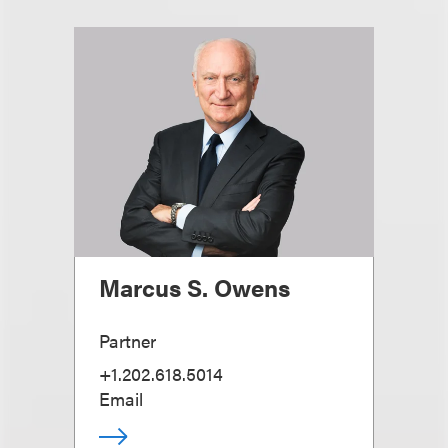
Marcus S. Owens
Partner
+1.202.618.5014
Email