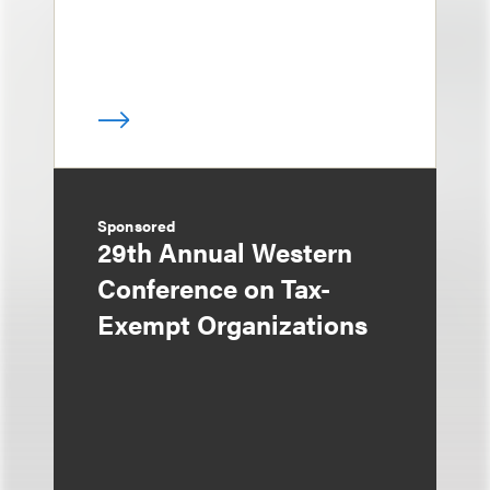
Sponsored
29th Annual Western
Conference on Tax-
Exempt Organizations