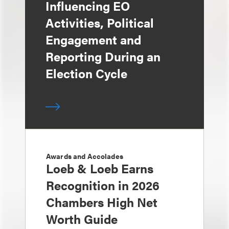
Influencing EO
Activities, Political
Engagement and
Reporting During an
Election Cycle
Awards and Accolades
Loeb & Loeb Earns
Recognition in 2026
Chambers High Net
Worth Guide