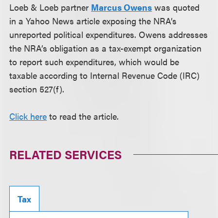
Loeb & Loeb partner
Marcus Owens
was quoted
in a Yahoo News article exposing the NRA’s
unreported political expenditures. Owens addresses
the NRA’s obligation as a tax-exempt organization
to report such expenditures, which would be
taxable according to Internal Revenue Code (IRC)
section 527(f).
Click here
to read the article.
RELATED SERVICES
Tax