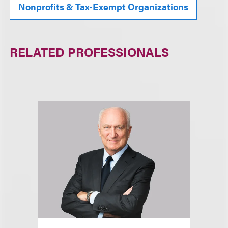
Nonprofits & Tax-Exempt Organizations
RELATED PROFESSIONALS