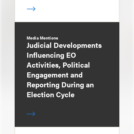
Media Mentions
Judicial Developments
Influencing EO
Activities, Political
Engagement and
Reporting During an
Election Cycle