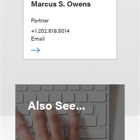
Marcus S. Owens
Partner
+1.202.618.5014
Email
Also See...