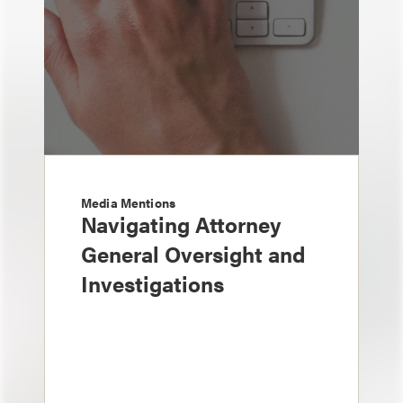
Media Mentions
Navigating Attorney
General Oversight and
Investigations