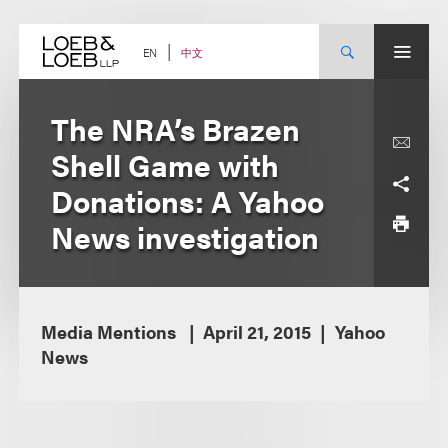
Skip
to
content
中文
EN
The NRA’s Brazen
Shell Game with
Donations: A Yahoo
News investigation
Media Mentions
April 21, 2015
Yahoo
News