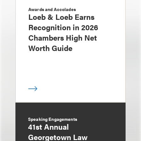
Awards and Accolades
Loeb & Loeb Earns
Recognition in 2026
Chambers High Net
Worth Guide
Speaking Engagements
41st Annual
Georgetown Law