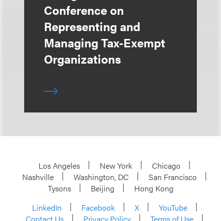
Conference on
Representing and
Managing Tax-Exempt
Organizations
Los Angeles
New York
Chicago
Nashville
Washington, DC
San Francisco
Tysons
Beijing
Hong Kong
LinkedIn
Facebook
X
YouTube
Contact Us
Privacy Policy
Terms of Use