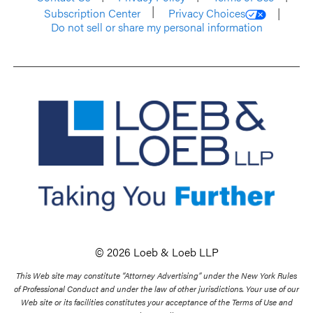
Subscription Center
Privacy Choices
Do not sell or share my personal information
© 2026 Loeb & Loeb LLP
This Web site may constitute “Attorney Advertising” under the New York Rules
of Professional Conduct and under the law of other jurisdictions. Your use of our
Web site or its facilities constitutes your acceptance of the Terms of Use and