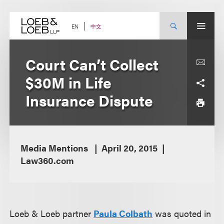
Skip
to
content
中文
EN
Court Can’t Collect
$30M in Life
Insurance Dispute
Media Mentions
April 20, 2015
Law360.com
Loeb & Loeb partner
Paula Colbath
was quoted in