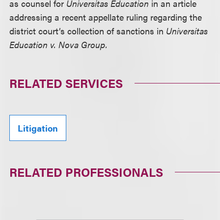
as counsel for
Universitas Education
in an article
addressing a recent appellate ruling regarding the
district court’s collection of sanctions in
Universitas
Education v. Nova Group.
RELATED SERVICES
Litigation
RELATED PROFESSIONALS