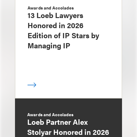
Awards and Accolades
13 Loeb Lawyers
Honored in 2026
Edition of IP Stars by
Managing IP
Awards and Accolades
Loeb Partner Alex
Stolyar Honored in 2026