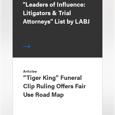
"Leaders of Influence:
Litigators & Trial
Attorneys" List by LABJ
Articles
“Tiger King” Funeral
Clip Ruling Offers Fair
Use Road Map