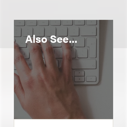
Also See...