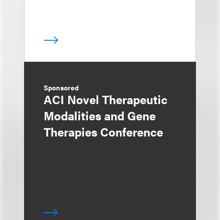
Sponsored
ACI Novel Therapeutic
Modalities and Gene
Therapies Conference