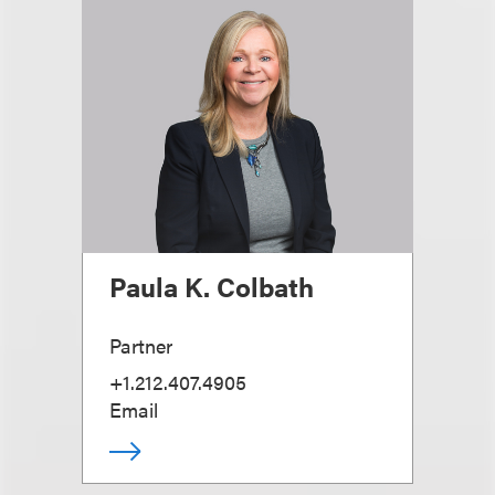
Paula K. Colbath
Partner
+1.212.407.4905
Email