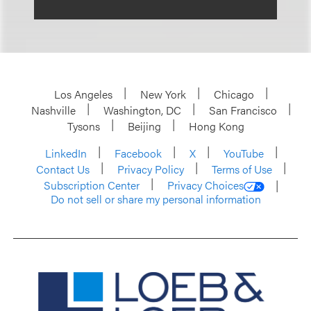
Los Angeles
New York
Chicago
Nashville
Washington, DC
San Francisco
Tysons
Beijing
Hong Kong
LinkedIn
Facebook
X
YouTube
Contact Us
Privacy Policy
Terms of Use
Subscription Center
Privacy Choices
Do not sell or share my personal information