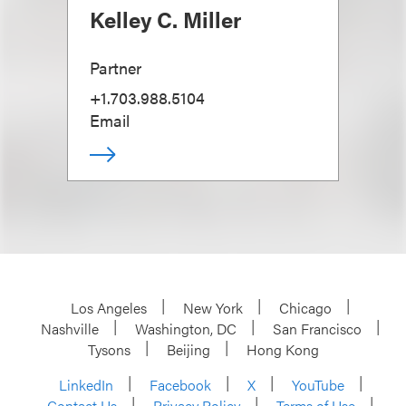
Kelley C. Miller
Partner
+1.703.988.5104
Email
Los Angeles
New York
Chicago
Nashville
Washington, DC
San Francisco
Tysons
Beijing
Hong Kong
LinkedIn
Facebook
X
YouTube
Contact Us
Privacy Policy
Terms of Use