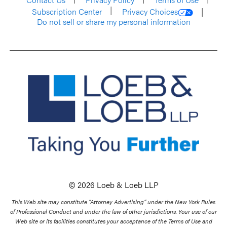
Subscription Center
Privacy Choices
Do not sell or share my personal information
© 2026 Loeb & Loeb LLP
This Web site may constitute “Attorney Advertising” under the New York Rules
of Professional Conduct and under the law of other jurisdictions. Your use of our
Web site or its facilities constitutes your acceptance of the Terms of Use and