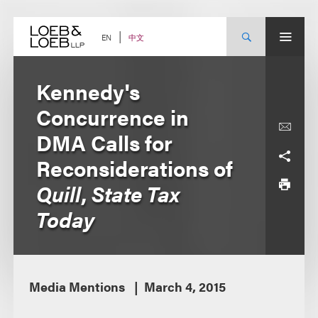
Skip
to
content
中文
EN
Kennedy's
Concurrence in
DMA Calls for
Reconsiderations of
Quill
,
State Tax
Today
Media Mentions
March 4, 2015