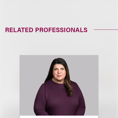
RELATED PROFESSIONALS