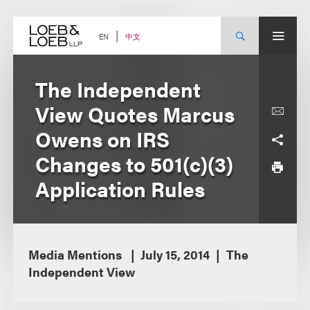
Skip
to
content
中文
EN
The Independent
View Quotes Marcus
Owens on IRS
Changes to 501(c)(3)
Application Rules
Media Mentions
July 15, 2014
The
Independent View