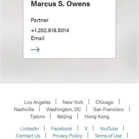
Marcus S. Owens
Partner
+1.202.618.5014
Email
Los Angeles
New York
Chicago
Nashville
Washington, DC
San Francisco
Tysons
Beijing
Hong Kong
LinkedIn
Facebook
X
YouTube
Contact Us
Privacy Policy
Terms of Use