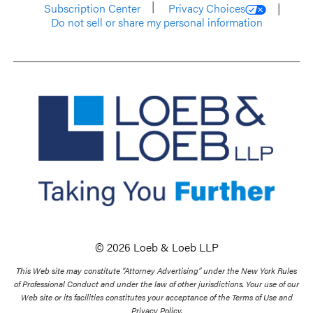
Subscription Center
Privacy Choices
Do not sell or share my personal information
© 2026 Loeb & Loeb LLP
This Web site may constitute “Attorney Advertising” under the New York Rules
of Professional Conduct and under the law of other jurisdictions. Your use of our
Web site or its facilities constitutes your acceptance of the Terms of Use and
Privacy Policy.