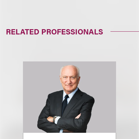
RELATED PROFESSIONALS