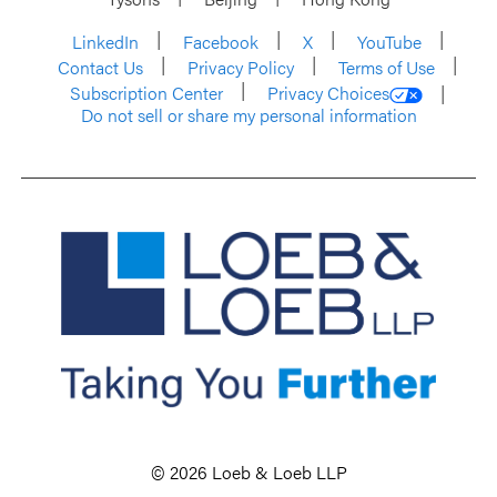
LinkedIn
Facebook
X
YouTube
Contact Us
Privacy Policy
Terms of Use
Subscription Center
Privacy Choices
Do not sell or share my personal information
© 2026 Loeb & Loeb LLP