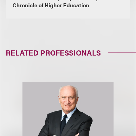
Chronicle of Higher Education
RELATED PROFESSIONALS