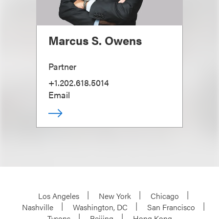
Marcus S. Owens
Partner
+1.202.618.5014
Email
Los Angeles
New York
Chicago
Nashville
Washington, DC
San Francisco
Tysons
Beijing
Hong Kong