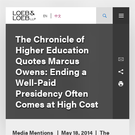
Skip
to
content
中文
EN
The Chronicle of
Higher Education
Quotes Marcus
Owens: Ending a
Well-Paid
Presidency Often
Comes at High Cost
Media Mentions
May 18, 2014
The