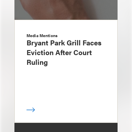
Media Mentions
Bryant Park Grill Faces
Eviction After Court
Ruling