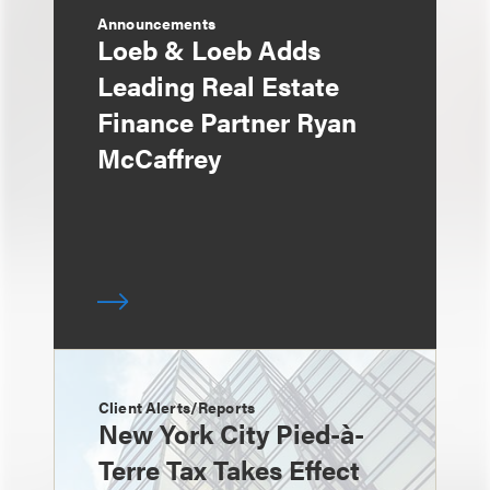
Announcements
Loeb & Loeb Adds
Leading Real Estate
Finance Partner Ryan
McCaffrey
Client Alerts/Reports
New York City Pied-à-
Terre Tax Takes Effect