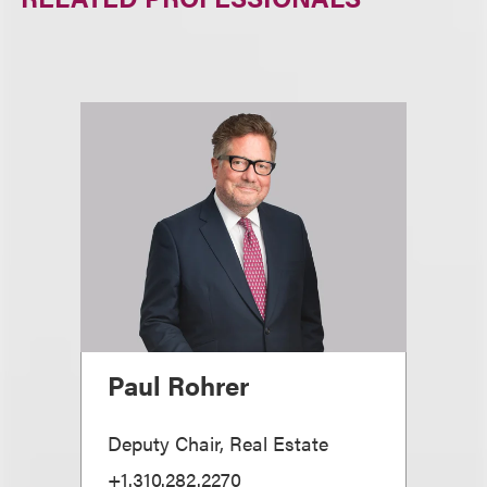
Paul Rohrer
Deputy Chair, Real Estate
+1.310.282.2270