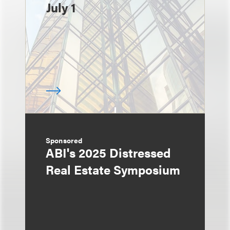
July 1
Sponsored
ABI's 2025 Distressed
Real Estate Symposium