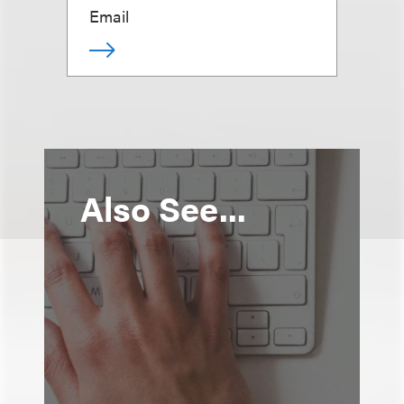
Email
Also See...