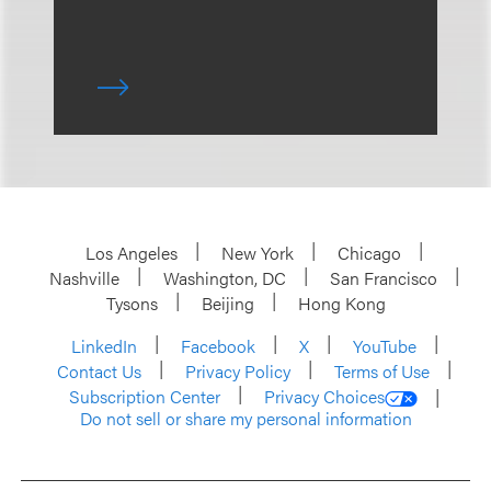
Los Angeles
New York
Chicago
Nashville
Washington, DC
San Francisco
Tysons
Beijing
Hong Kong
LinkedIn
Facebook
X
YouTube
Contact Us
Privacy Policy
Terms of Use
Subscription Center
Privacy Choices
Do not sell or share my personal information