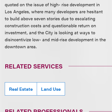
quoted on the issue of high- rise development in
Los Angeles, where many developers are hesitant
to build above seven stories due to escalating
construction costs and questionable return on
investment, and the City is looking at ways to
disincentivize low- and mid-rise development in the
downtown area.
RELATED SERVICES
Real Estate
Land Use
RELATED PROFESSIONALS