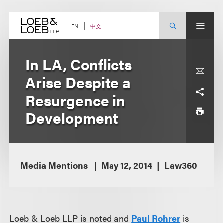
Skip
to
content
中文
EN
In LA, Conflicts
Arise Despite a
Resurgence in
Development
Media Mentions
May 12, 2014
Law360
Loeb & Loeb LLP is noted and
Paul Rohrer
is