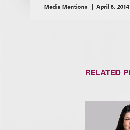
Media Mentions
April 8, 2014
RELATED 