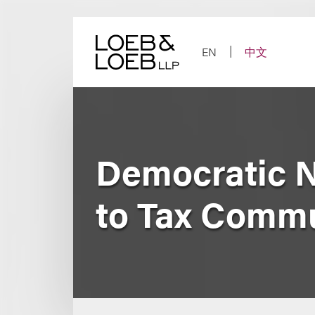
Skip
to
content
EN
中文
Democratic N
to Tax Commu