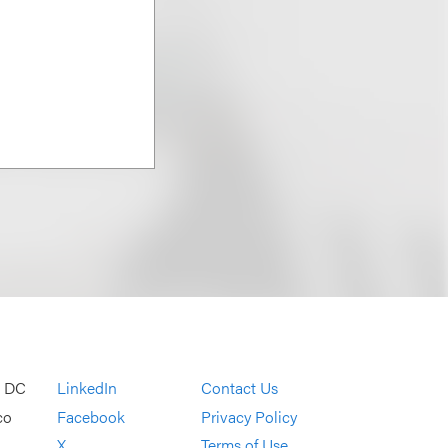
, DC
LinkedIn
Contact Us
co
Facebook
Privacy Policy
X
Terms of Use