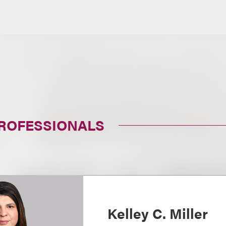
PROFESSIONALS
Kelley C. Miller