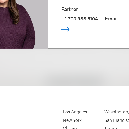
Partner
+1.703.988.5104
Email
Los Angeles
Washington
New York
San Francis
Chicago
Tysons