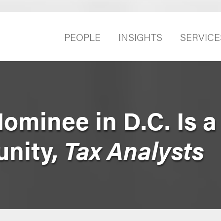
PEOPLE
INSIGHTS
SERVICE
ominee in D.C. Is a
nity,
Tax Analysts