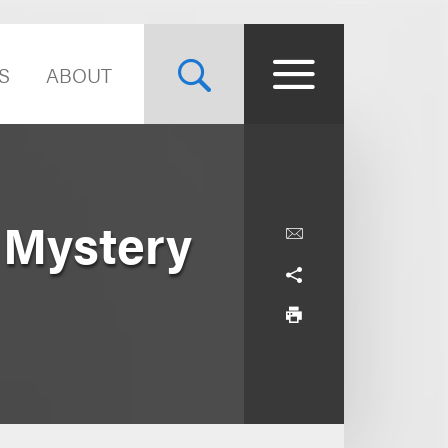
S
ABOUT
 Mystery